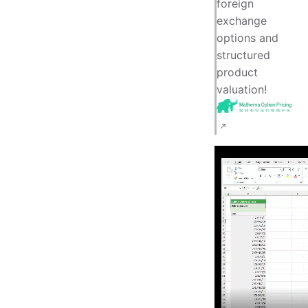
foreign
exchange
options and
structured
product
valuation!