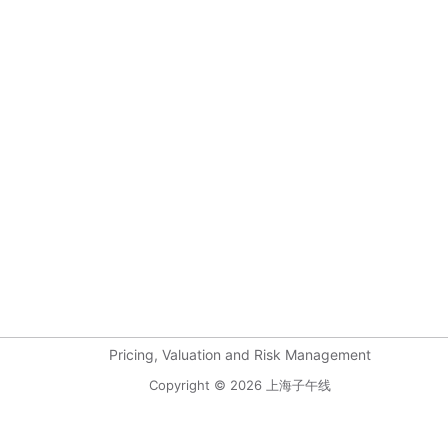
Pricing, Valuation and Risk Management
Copyright © 2026 上海子午线