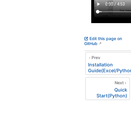
Edit this page on
GitHub
Prev
Installation
Guide(Excel/Pytho
Next
Quick
Start(Python)