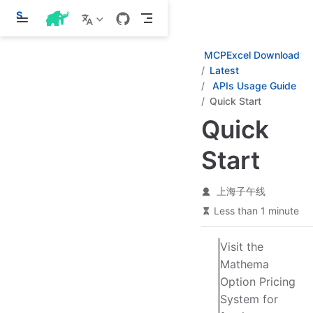
S
k
i
p
MCPExcel Download
t
Latest
o
APIs Usage Guide
m
a
Quick Start
i
Quick
n
c
o
Start
n
t
e
上海子午线
n
t
Less than 1 minute
Visit the
Mathema
Option Pricing
System for