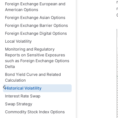
Foreign Exchange European and
American Options
Foreign Exchange Asian Options
Foreign Exchange Barrier Options
Foreign Exchange Digital Options
Local Volatility
Monitoring and Regulatory
Reports on Sensitive Exposures
such as Foreign Exchange Options
Delta
Bond Yield Curve and Related
Calculation
Historical Volatility
Interest Rate Swap
Swap Strategy
Commodity Stock Index Options