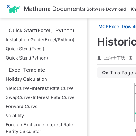
S
Mathema Documents
Software Download
Kn
k
i
p
MCPExcel Downl
t
Quick Start(Excel、Python)
o
m
Histori
Installation Guide(Excel/Python)
a
i
Quick Start(Excel)
n
Quick Start(Python)
上海子午线
L
c
o
n
Excel Template
On This Page
t
Holiday Calculation
e
Historical Volati
n
YieldCurve-Interest Rate Curve
t
1. Historical Vo
SwapCurve-Interest Rate Curve
2. Volatility Ret
Forward Curve
Volatility
Foreign Exchange Interest Rate
Parity Calculator