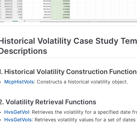
Historical Volatility Case Study Te
Descriptions
1. Historical Volatility Construction Functio
McpHistVols
: Constructs a historical volatility object.
2. Volatility Retrieval Functions
HvsGetVol
: Retrieves the volatility for a specified date fr
HvsGetVols
: Retrieves volatility values for a set of dates 