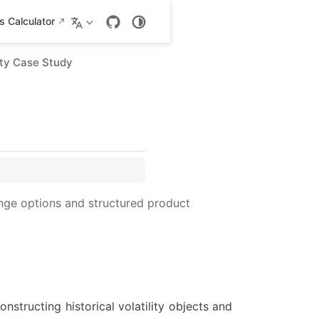
 Calculator
lity Case Study
nge options and structured product
onstructing historical volatility objects and