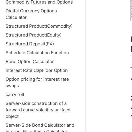
Commodity Futures and Options
Digital Currency Options
Calculator
Structured Product(Commodity)
Structured Product(Equity)
Structured Deposit(FX)
Schedule Calculation Function
Bond Option Calculator
Interest Rate CapFloor Option
Option pricing for interest rate
swaps
carry roll
Server-side construction of a
forward curve volatility surface
object
Server-Side Bond Calculator and
Interest Rate Swap Calculator