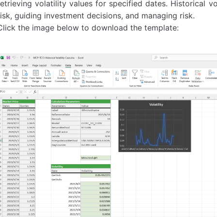
retrieving volatility values for specified dates. Historical vo
risk, guiding investment decisions, and managing risk.
Click the image below to download the template: