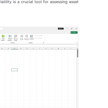
latility is a crucial tool for assessing asset