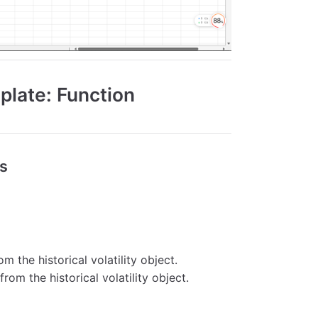
mplate: Function
ns
om the historical volatility object.
from the historical volatility object.