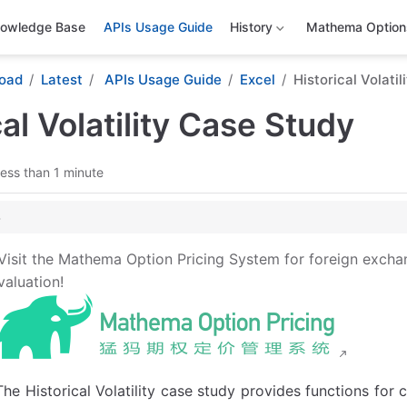
owledge Base
APIs Usage Guide
History
Mathema Options
oad
Latest
APIs Usage Guide
Excel
Historical Volati
cal Volatility Case Study
ess than 1 minute
lity Case Study Template: Function Descriptions
Visit the Mathema Option Pricing System for foreign excha
latility Construction Functions
valuation!
rieval Functions
The Historical Volatility case study provides functions for c