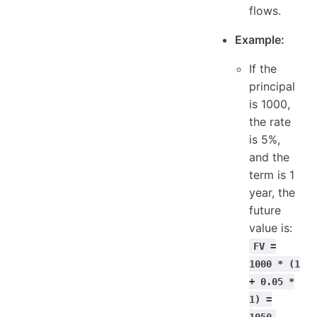
flows.
Example:
If the
principal
is 1000,
the rate
is 5%,
and the
term is 1
year, the
future
value is:
FV =
1000 * (1
+ 0.05 *
1) =
1050