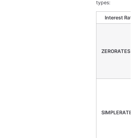
types:
Interest Rate
ZERORATES (-1
SIMPLERATES (