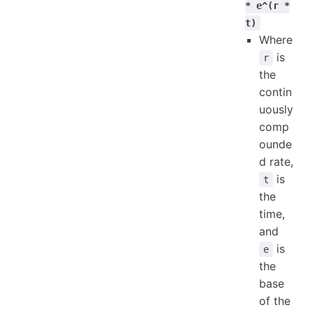
* e^(r *
t)
Where
is
r
the
contin
uously
comp
ounde
d rate,
is
t
the
time,
and
is
e
the
base
of the