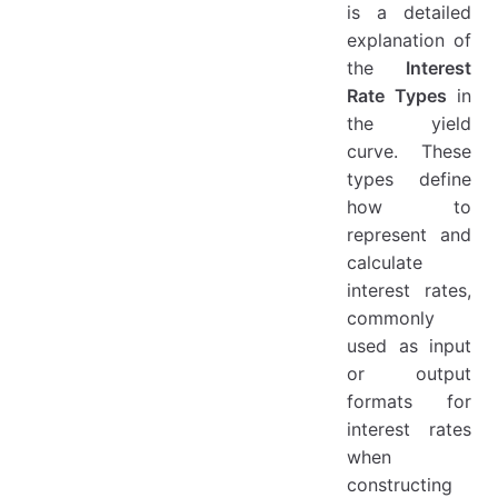
is a detailed
explanation of
the
Interest
Rate Types
in
the yield
curve. These
types define
how to
represent and
calculate
interest rates,
commonly
used as input
or output
formats for
interest rates
when
constructing