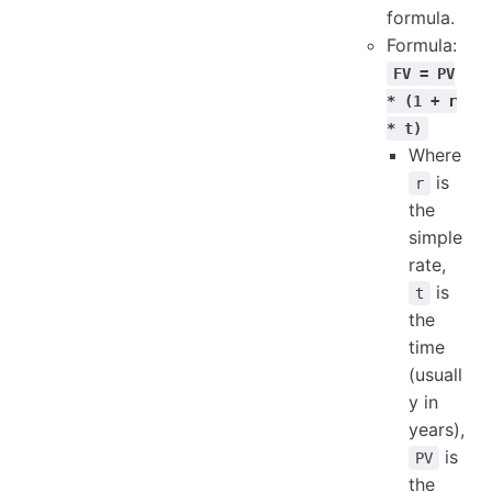
formula.
Formula:
FV = PV
* (1 + r
* t)
Where
is
r
the
simple
rate,
is
t
the
time
(usuall
y in
years),
is
PV
the