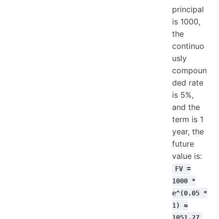
principal
is 1000,
the
continuo
usly
compoun
ded rate
is 5%,
and the
term is 1
year, the
future
value is:
FV =
1000 *
e^(0.05 *
1) ≈
1051.27