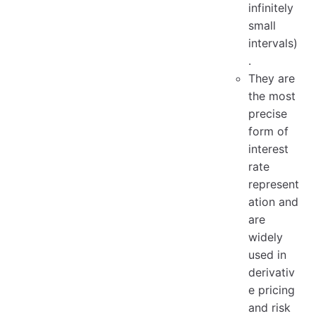
infinitely
small
intervals)
.
They are
the most
precise
form of
interest
rate
represent
ation and
are
widely
used in
derivativ
e pricing
and risk