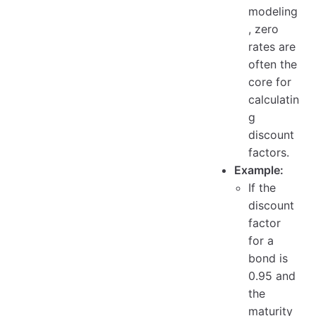
modeling
, zero
rates are
often the
core for
calculatin
g
discount
factors.
Example:
If the
discount
factor
for a
bond is
0.95 and
the
maturity