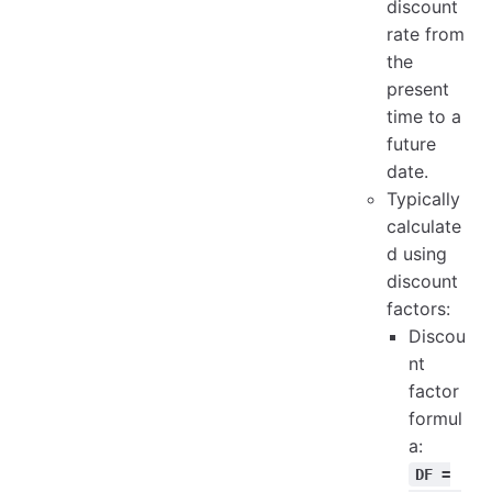
discount
rate from
the
present
time to a
future
date.
Typically
calculate
d using
discount
factors:
Discou
nt
factor
formul
a:
DF =