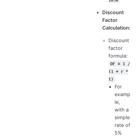
Discount
Factor
Calculation:
Discount
factor
formula:
DF = 1 /
(1 + r *
t)
For
examp
le,
with a
simple
rate of
5%