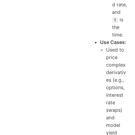
d rate,
and
is
t
the
time.
Use Cases:
Used to
price
complex
derivativ
es (e.g.,
options,
interest
rate
swaps)
and
model
yield