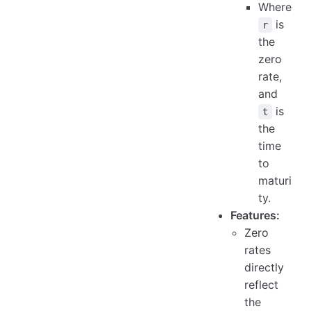
Where
is
r
the
zero
rate,
and
is
t
the
time
to
maturi
ty.
Features:
Zero
rates
directly
reflect
the