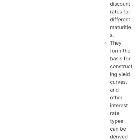
discount
rates for
different
maturitie
s.
They
form the
basis for
construct
ing yield
curves,
and
other
interest
rate
types
can be
derived