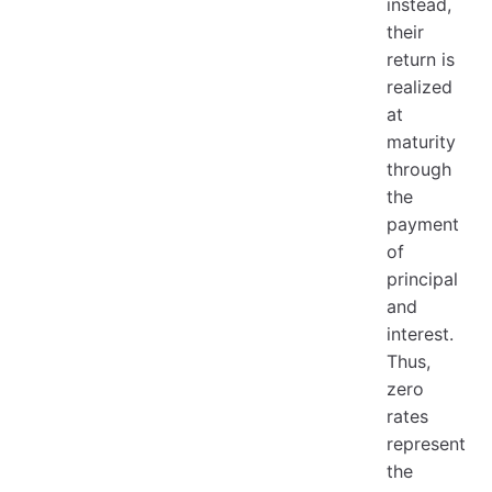
instead,
their
return is
realized
at
maturity
through
the
payment
of
principal
and
interest.
Thus,
zero
rates
represent
the