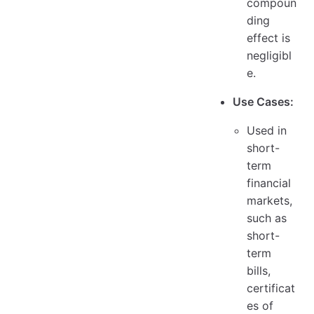
compoun
ding
effect is
negligibl
e.
Use Cases:
Used in
short-
term
financial
markets,
such as
short-
term
bills,
certificat
es of