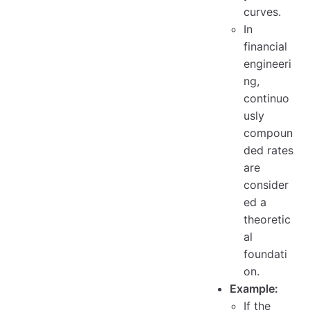
curves.
In
financial
engineeri
ng,
continuo
usly
compoun
ded rates
are
consider
ed a
theoretic
al
foundati
on.
Example:
If the