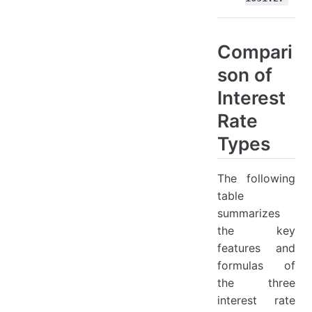
Compari
son of
Interest
Rate
Types
The following
table
summarizes
the key
features and
formulas of
the three
interest rate