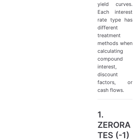
yield curves.
Each interest
rate type has
different
treatment
methods when
calculating
compound
interest,
discount
factors, or
cash flows.
1.
ZERORA
TES (-1)