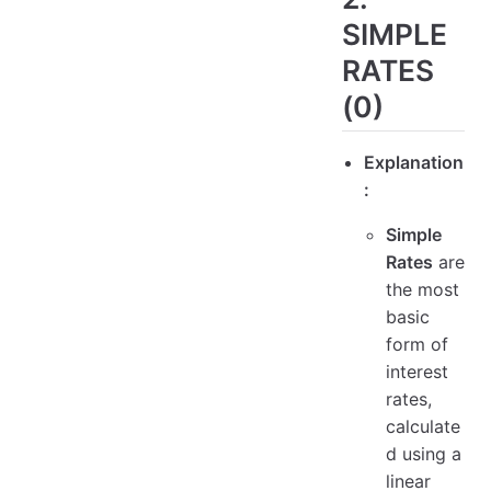
SIMPLE
RATES
(0)
Explanation
:
Simple
Rates
are
the most
basic
form of
interest
rates,
calculate
d using a
linear