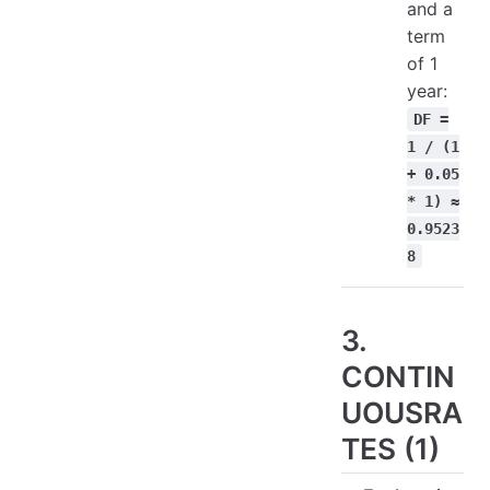
and a
term
of 1
year:
DF =
1 / (1
+ 0.05
* 1) ≈
0.9523
8
3.
CONTIN
UOUSRA
TES (1)