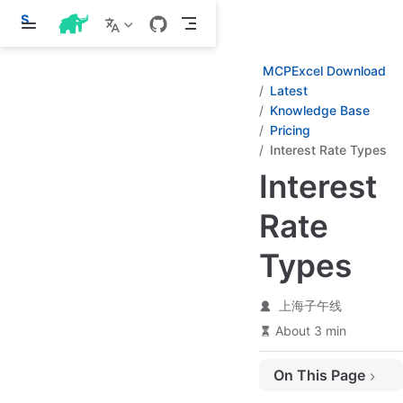
S
k
i
p
MCPExcel Download
t
Latest
o
Knowledge Base
m
a
Pricing
i
Interest Rate Types
n
c
Interest
o
n
Rate
t
e
n
Types
t
上海子午线
About 3 min
On This Page