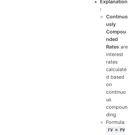
Explanation
:
Continuo
usly
Compou
nded
Rates
are
interest
rates
calculate
d based
on
continuo
us
compoun
ding.
Formula:
FV = PV