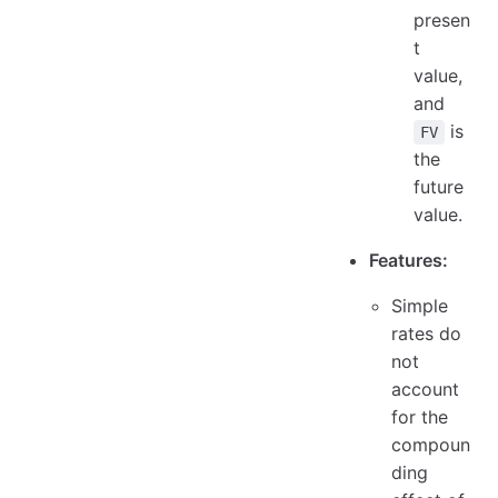
presen
t
value,
and
is
FV
the
future
value.
Features:
Simple
rates do
not
account
for the
compoun
ding