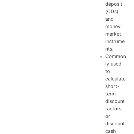
deposit
(CDs),
and
money
market
instrume
nts.
Common
ly used
to
calculate
short-
term
discount
factors
or
discount
cash