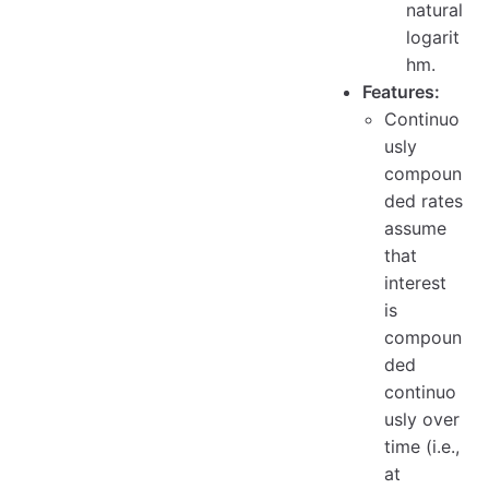
natural
logarit
hm.
Features:
Continuo
usly
compoun
ded rates
assume
that
interest
is
compoun
ded
continuo
usly over
time (i.e.,
at