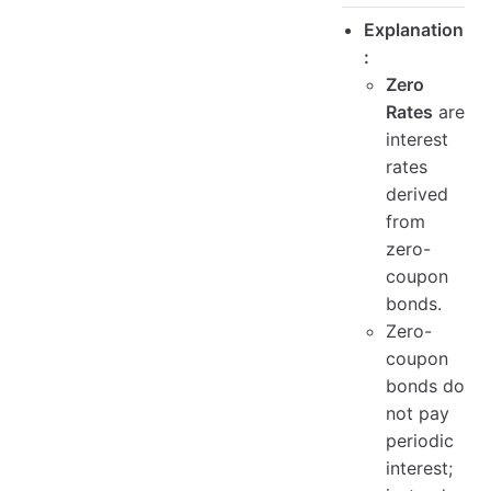
Explanation
:
Zero
Rates
are
interest
rates
derived
from
zero-
coupon
bonds.
Zero-
coupon
bonds do
not pay
periodic
interest;