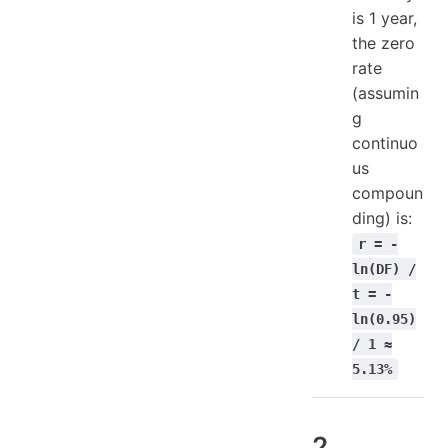
is 1 year,
the zero
rate
(assumin
g
continuo
us
compoun
ding) is:
r = -
ln(DF) /
t = -
ln(0.95)
/ 1 ≈
5.13%
2.