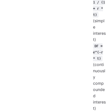
1 / (1
+ r *
t)
(simpl
e
interes
t)
DF =
e^(-r
* t)
(conti
nuousl
y
comp
ounde
d
interes
t)