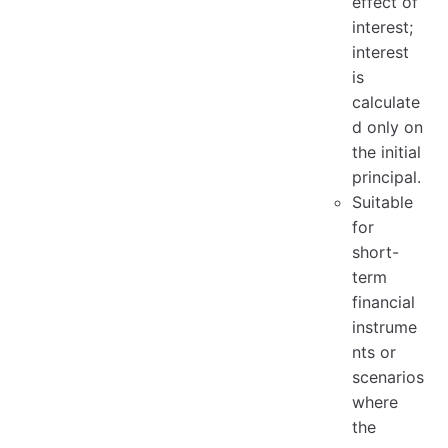
effect of
interest;
interest
is
calculate
d only on
the initial
principal.
Suitable
for
short-
term
financial
instrume
nts or
scenarios
where
the