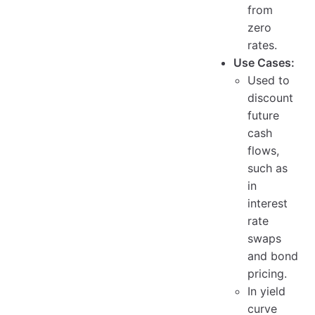
from
zero
rates.
Use Cases:
Used to
discount
future
cash
flows,
such as
in
interest
rate
swaps
and bond
pricing.
In yield
curve