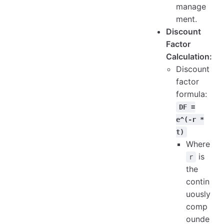
manage
ment.
Discount
Factor
Calculation:
Discount
factor
formula:
DF =
e^(-r *
t)
Where
is
r
the
contin
uously
comp
ounde