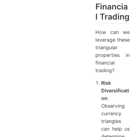
Financia
l Trading
How can we
leverage these
triangular
properties in
financial
trading?
Risk
Diversificati
on
:
Observing
currency
triangles
can help us
determine