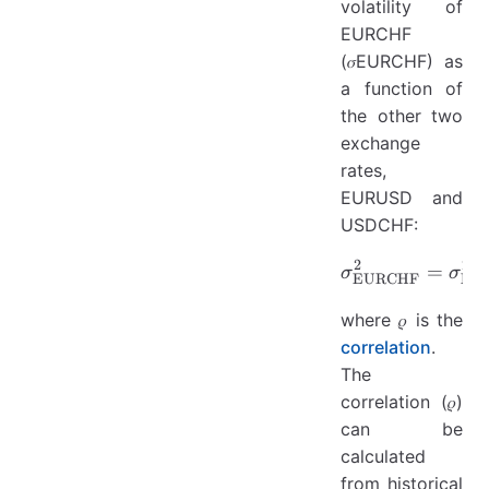
volatility of
EURCHF
(𝜎EURCHF) as
a function of
the other two
exchange
rates,
EURUSD and
USDCHF:
2
2
\sigma_
=
σ
σ
EURCHF
EU
where 𝜌 is the
correlation
.
The
correlation (𝜌)
can be
calculated
from historical