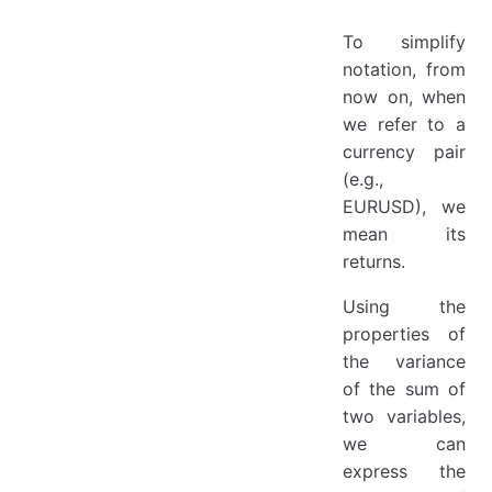
To simplify
notation, from
now on, when
we refer to a
currency pair
(e.g.,
EURUSD), we
mean its
returns.
Using the
properties of
the variance
of the sum of
two variables,
we can
express the