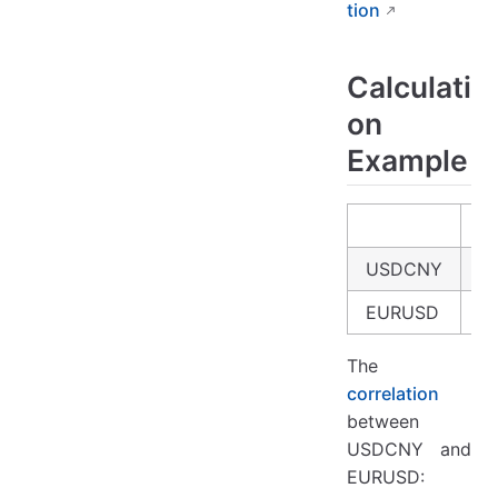
tion
Calculati
on
Example
USDCNY
4.
EURUSD
3
The
correlation
between
USDCNY and
EURUSD: