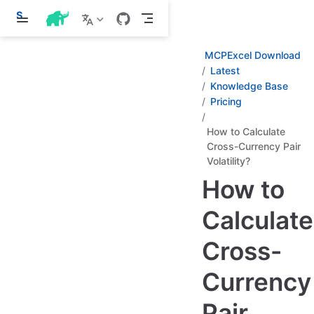
S
k
i
p
MCPExcel Download
t
Latest
o
Knowledge Base
m
a
Pricing
i
n
How to Calculate
c
Cross-Currency Pair
o
n
Volatility?
t
How to
e
n
t
Calculate
Cross-
Currency
Pair