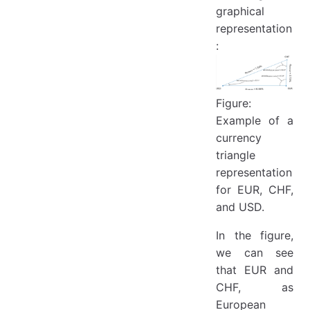
graphical
representation
:
Figure:
Example of a
currency
triangle
representation
for EUR, CHF,
and USD.
In the figure,
we can see
that EUR and
CHF, as
European