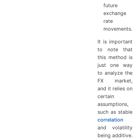
future
exchange
rate
movements.
It is important
to note that
this method is
just one way
to analyze the
FX market,
and it relies on
certain
assumptions,
such as stable
correlation
and volatility
being additive.