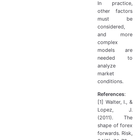
In practice,
other factors
must be
considered,
and more
complex
models are
needed to
analyze
market
conditions.
References
:
[1] Walter, I., &
Lopez, J.
(2011). The
shape of forex
forwards. Risk,