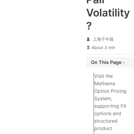
Volatility
?
上海子午线
About 3 min
On This Page
Calculation Example
Visit the
Extended Reading - Using Trigonometric Functions to Solve Problems
Mathema
Option Pricing
Applications of This Triangular Property in Financial Trading
System,
supporting FX
options and
structured
product