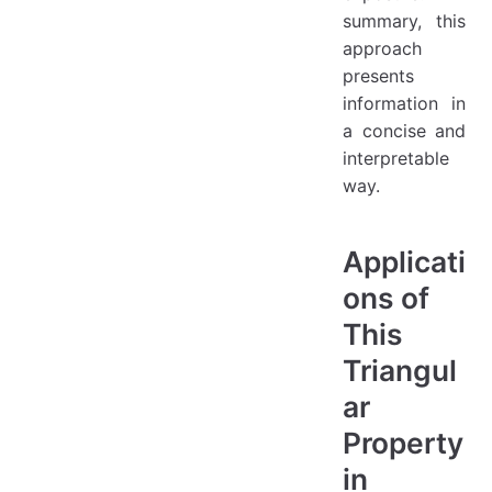
summary, this
approach
presents
information in
a concise and
interpretable
way.
Applicati
ons of
This
Triangul
ar
Property
in