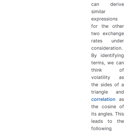
can derive
similar
expressions
for the other
two exchange
rates under
consideration.
By identifying
terms, we can
think of
volatility as
the sides of a
triangle and
correlation
as
the cosine of
its angles. This
leads to the
following