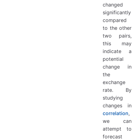
changed
significantly
compared
to the other
two pairs,
this may
indicate a
potential
change in
the
exchange
rate. By
studying
changes in
correlation
,
we can
attempt to
forecast