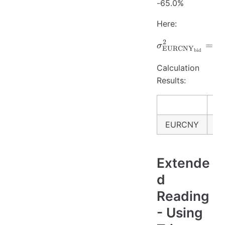
-65.0%
Here:
2
\sigma_{
=
σ
σ
EURCNY
bid
Calculation
Results:
EURCNY
6.
Extende
d
Reading
- Using