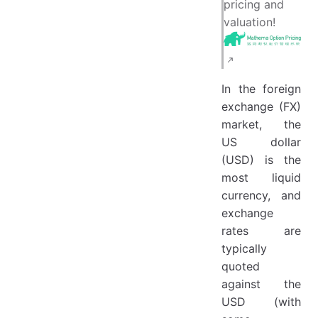
pricing and
valuation!
In the foreign
exchange (FX)
market, the
US dollar
(USD) is the
most liquid
currency, and
exchange
rates are
typically
quoted
against the
USD (with