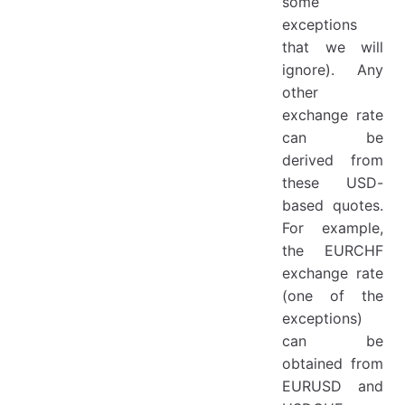
some
exceptions
that we will
ignore). Any
other
exchange rate
can be
derived from
these USD-
based quotes.
For example,
the EURCHF
exchange rate
(one of the
exceptions)
can be
obtained from
EURUSD and