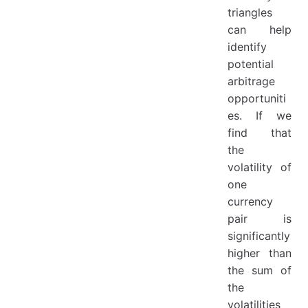
triangles
can help
identify
potential
arbitrage
opportuniti
es. If we
find that
the
volatility of
one
currency
pair is
significantly
higher than
the sum of
the
volatilities