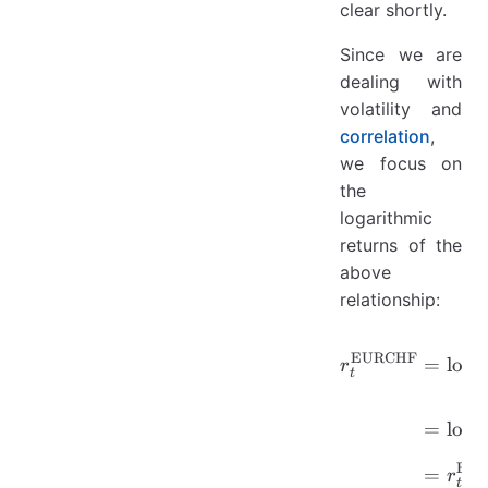
clear shortly.
Since we are
dealing with
volatility and
correlation
,
we focus on
the
logarithmic
returns of the
above
relationship:
\begin{a
EURCHF
=
lo
g
r
t
=
lo
g
EU
=
r
t