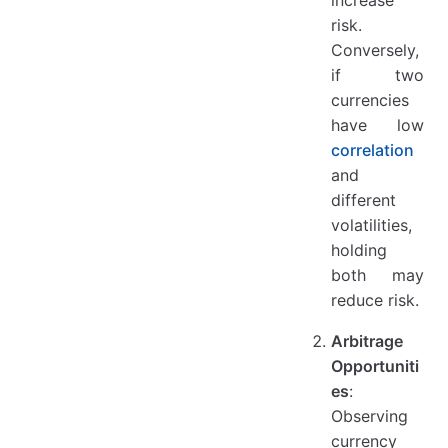
risk.
Conversely,
if two
currencies
have low
correlation
and
different
volatilities,
holding
both may
reduce risk.
Arbitrage
Opportuniti
es
:
Observing
currency