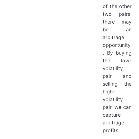
of the other
two pairs,
there may
be an
arbitrage
opportunity
. By buying
the low-
volatility
pair and
selling the
high-
volatility
pair, we can
capture
arbitrage
profits.