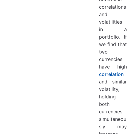
correlations
and
volatilities
in a
portfolio. If
we find that
two
currencies
have high
correlation
and similar
volatility,
holding
both
currencies
simultaneou
sly may
increase