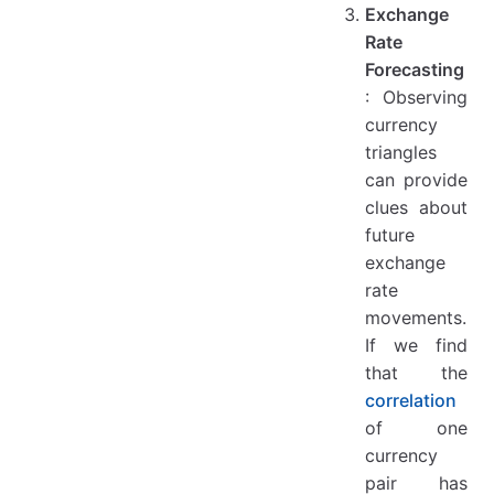
Exchange
Rate
Forecasting
: Observing
currency
triangles
can provide
clues about
future
exchange
rate
movements.
If we find
that the
correlation
of one
currency
pair has