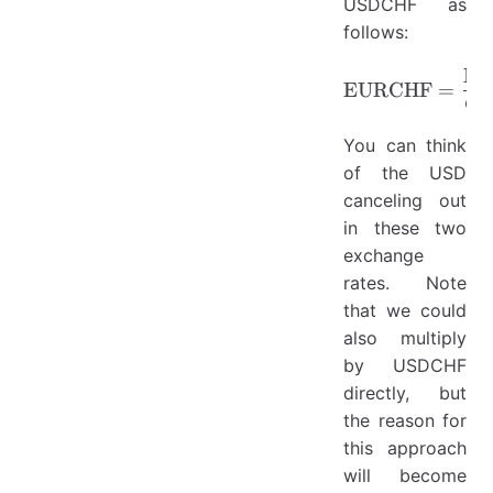
USDCHF as
follows:
E
\mathrm
EURCHF
=
C
You can think
of the USD
canceling out
in these two
exchange
rates. Note
that we could
also multiply
by USDCHF
directly, but
the reason for
this approach
will become