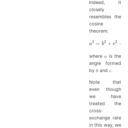
Indeed, it
closely
resembles the
cosine
theorem:
2
2
2
=
a^2 = b^2
+
−
2
a
b
c
where 𝛼 is the
angle formed
by 𝑏 and 𝑐.
Note that
even though
we have
treated the
cross-
exchange rate
in this way, we