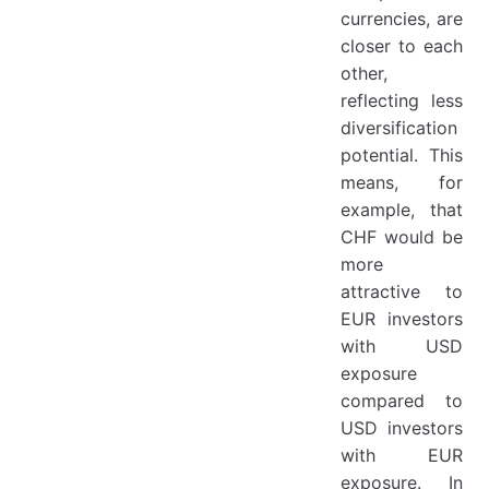
currencies, are
closer to each
other,
reflecting less
diversification
potential. This
means, for
example, that
CHF would be
more
attractive to
EUR investors
with USD
exposure
compared to
USD investors
with EUR
exposure. In