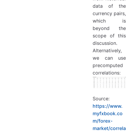
data of the
currency pairs,
which is
beyond the
scope of this
discussion.
Alternatively,
we can use
precomputed
correlations:
Source:
https://www.
myfxbook.co
m/forex-
market/correla