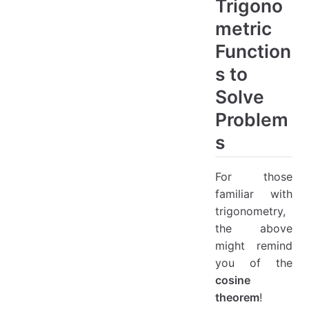
Trigono
metric
Function
s to
Solve
Problem
s
For those
familiar with
trigonometry,
the above
might remind
you of the
cosine
theorem
!