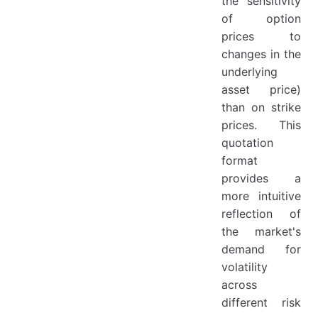
the sensitivity
of option
prices to
changes in the
underlying
asset price)
than on strike
prices. This
quotation
format
provides a
more intuitive
reflection of
the market's
demand for
volatility
across
different risk