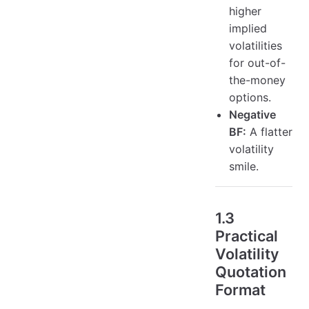
higher
implied
volatilities
for out-of-
the-money
options.
Negative
BF:
A flatter
volatility
smile.
1.3
Practical
Volatility
Quotation
Format