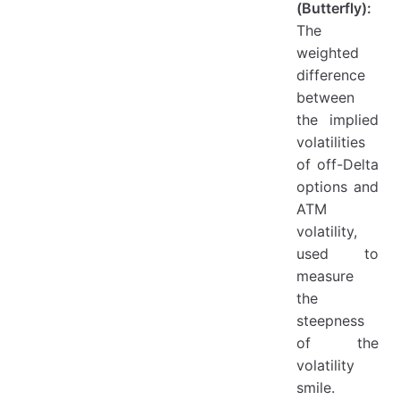
(Butterfly):
The
weighted
difference
between
the implied
volatilities
of off-Delta
options and
ATM
volatility,
used to
measure
the
steepness
of the
volatility
smile.