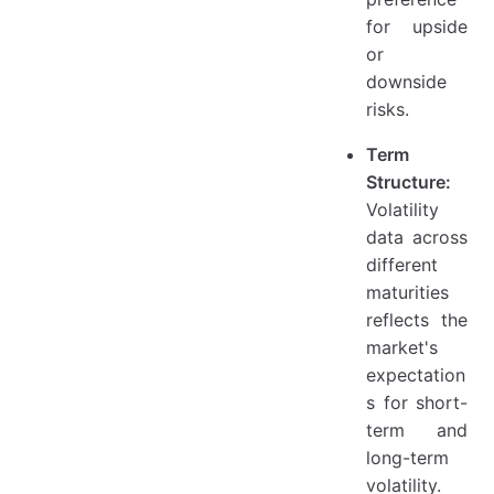
for upside
or
downside
risks.
Term
Structure:
Volatility
data across
different
maturities
reflects the
market's
expectation
s for short-
term and
long-term
volatility.