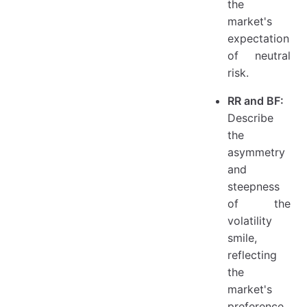
the
market's
expectation
of neutral
risk.
RR and BF:
Describe
the
asymmetry
and
steepness
of the
volatility
smile,
reflecting
the
market's
preference