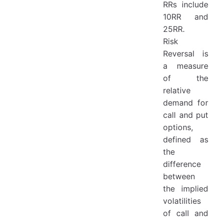
RRs include
10RR and
25RR.
Risk
Reversal is
a measure
of the
relative
demand for
call and put
options,
defined as
the
difference
between
the implied
volatilities
of call and