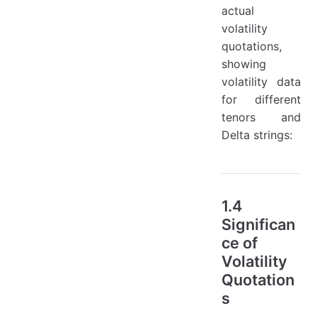
actual
volatility
quotations,
showing
volatility data
for different
tenors and
Delta strings:
1.4
Significan
ce of
Volatility
Quotation
s