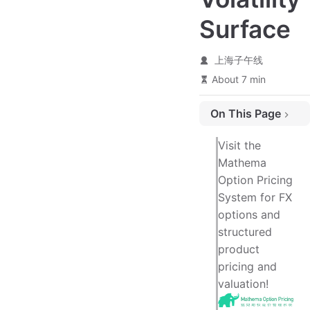
Surface
上海子午线
About 7 min
On This Page
Introduction
Visit the
1. Sources of FX Volatility
Mathema
Option Pricing
1.1 Market Volatility Quotation Format
System for FX
1.2 Key Parameters in Volatility Quotations
options and
1.3 Practical Volatility Quotation Format
structured
1.4 Significance of Volatility Quotations
product
pricing and
2. Premium Types (Premium Adjusted)
valuation!
3. Types of Delta (Delta Types)