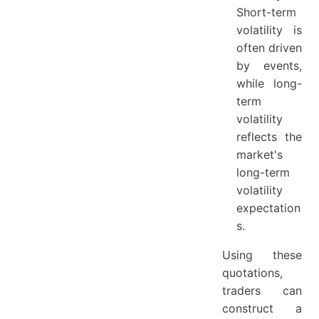
Short-term
volatility is
often driven
by events,
while long-
term
volatility
reflects the
market's
long-term
volatility
expectation
s.
Using these
quotations,
traders can
construct a