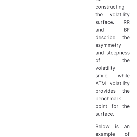
constructing
the volatility
surface. RR
and BF
describe the
asymmetry
and steepness
of the
volatility
smile, while
ATM volatility
provides the
benchmark
point for the
surface.
Below is an
example of