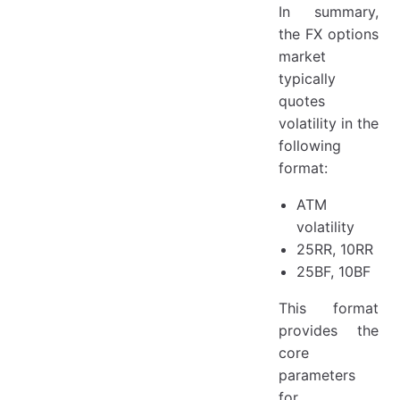
In summary,
the FX options
market
typically
quotes
volatility in the
following
format:
ATM
volatility
25RR, 10RR
25BF, 10BF
This format
provides the
core
parameters
for