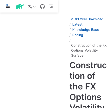
S
k
i
p
MCPExcel Download
t
Latest
o
Knowledge Base
m
a
Pricing
i
n
Construction of the FX
c
Options Volatility
o
n
Surface
t
Construc
e
n
t
tion of
the FX
Options
Volatility