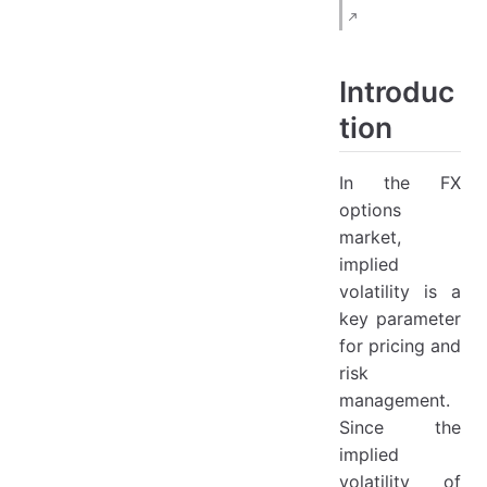
3.1 Importance of Delta
3.2 Spot Delta (ΔS\Delta_SΔS​)
Formula:
Introduc
3.3 Forward Delta (Δf\Delta_fΔf​)
tion
Formula:
3.4 Premium-Adjusted Delta (Δpa\Delta_{pa}Δpa​)
In the FX
options
Formula:
market,
4. ATM Types
implied
4.1 ATM-Spot
volatility is a
key parameter
Definition:
for pricing and
4.2 ATM-Forward
risk
Definition:
management.
4.3 ATM-Value-Neutral
Since the
implied
Definition:
volatility of