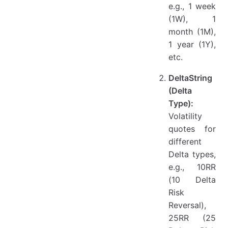
e.g., 1 week
(1W), 1
month (1M),
1 year (1Y),
etc.
DeltaString
(Delta
Type):
Volatility
quotes for
different
Delta types,
e.g., 10RR
(10 Delta
Risk
Reversal),
25RR (25