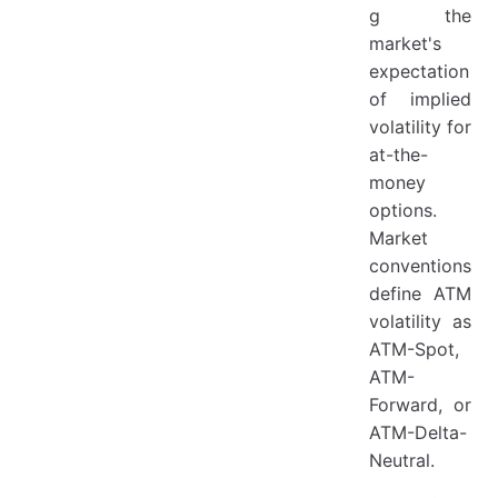
g the
market's
expectation
of implied
volatility for
at-the-
money
options.
Market
conventions
define ATM
volatility as
ATM-Spot,
ATM-
Forward, or
ATM-Delta-
Neutral.