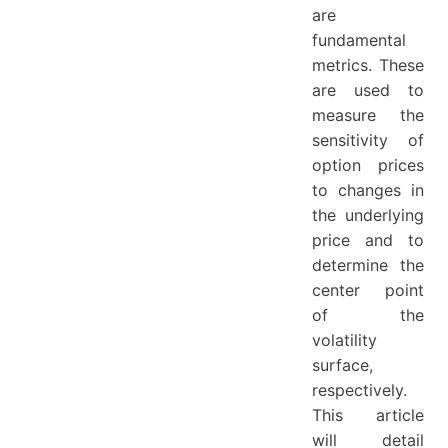
are
fundamental
metrics. These
are used to
measure the
sensitivity of
option prices
to changes in
the underlying
price and to
determine the
center point
of the
volatility
surface,
respectively.
This article
will detail