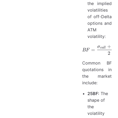
the implied
volatilities
of off-Delta
options and
ATM
volatility:
+
σ
σ
BF = \fr
c
a
ll
p
=
BF
2
Common BF
quotations in
the market
include:
25BF:
The
shape of
the
volatility