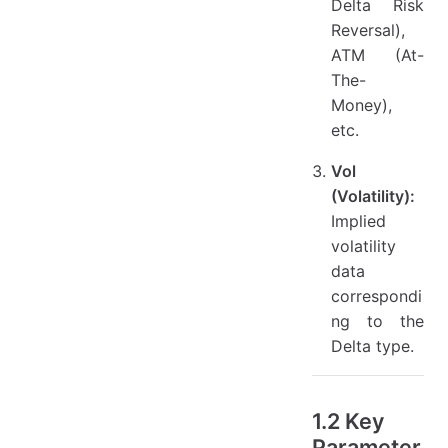
Delta Risk
Reversal),
ATM (At-
The-
Money),
etc.
Vol
(Volatility):
Implied
volatility
data
correspondi
ng to the
Delta type.
1.2 Key
Parameter