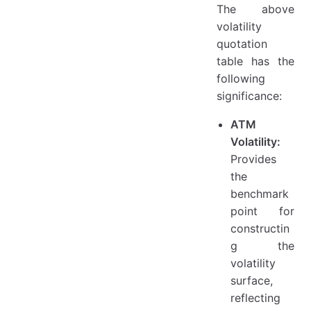
The above
volatility
quotation
table has the
following
significance:
ATM
Volatility:
Provides
the
benchmark
point for
constructin
g the
volatility
surface,
reflecting