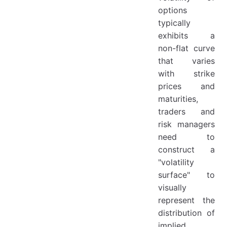
4.4 ATM-Delta-Neutral
options
Definition:
typically
exhibits a
4.5 Detailed Formula Table for ATM Types
non-flat curve
5. Construction of the Volatility Surface
that varies
5.1 Delta-Based Volatility Surface
with strike
5.2 Key Steps
prices and
maturities,
6. Term Direction - "Linear Variance Interpolation (or Linear Interpolation of Variance × Term)"
traders and
risk managers
need to
construct a
"volatility
surface" to
visually
represent the
distribution of
implied