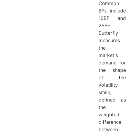
Common
BFs include
10BF and
25BF.
Butterfly
measures
the
market's
demand for
the shape
of the
volatility
smile,
defined as
the
weighted
difference
between