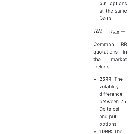
put options
at the same
Delta:
=
RR = \si
−
RR
σ
σ
c
a
ll
p
Common RR
quotations in
the market
include:
25RR:
The
volatility
difference
between 25
Delta call
and put
options.
10RR:
The