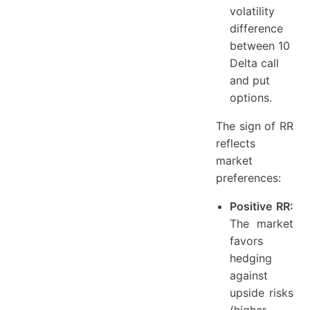
volatility
difference
between 10
Delta call
and put
options.
The sign of RR
reflects
market
preferences:
Positive RR:
The market
favors
hedging
against
upside risks