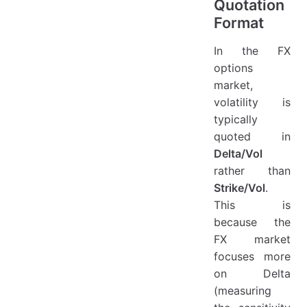
Quotation
Format
In the FX
options
market,
volatility is
typically
quoted in
Delta/Vol
rather than
Strike/Vol
.
This is
because the
FX market
focuses more
on Delta
(measuring