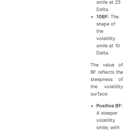
smile at 25
Delta.
10BF:
The
shape of
the
volatility
smile at 10
Delta.
The value of
BF reflects the
steepness of
the volatility
surface:
Positive BF:
A steeper
volatility
smile, with