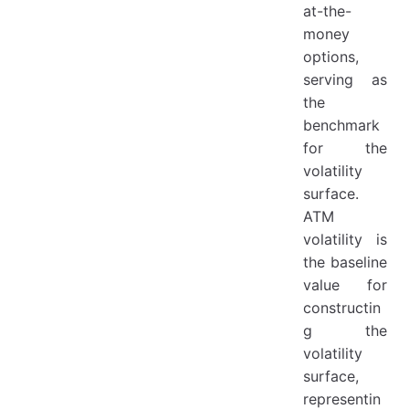
at-the-
money
options,
serving as
the
benchmark
for the
volatility
surface.
ATM
volatility is
the baseline
value for
constructin
g the
volatility
surface,
representin