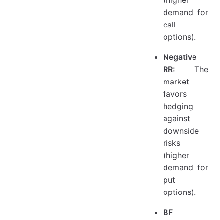
(higher
demand for
call
options).
Negative
RR:
The
market
favors
hedging
against
downside
risks
(higher
demand for
put
options).
BF