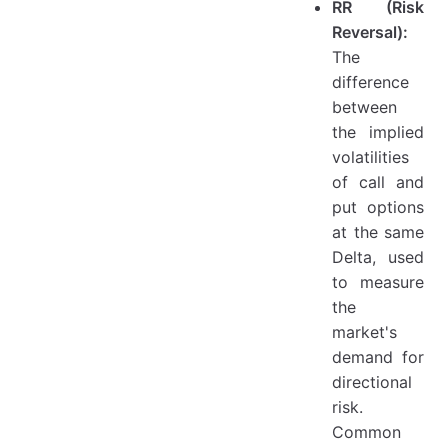
RR (Risk
Reversal):
The
difference
between
the implied
volatilities
of call and
put options
at the same
Delta, used
to measure
the
market's
demand for
directional
risk.
Common