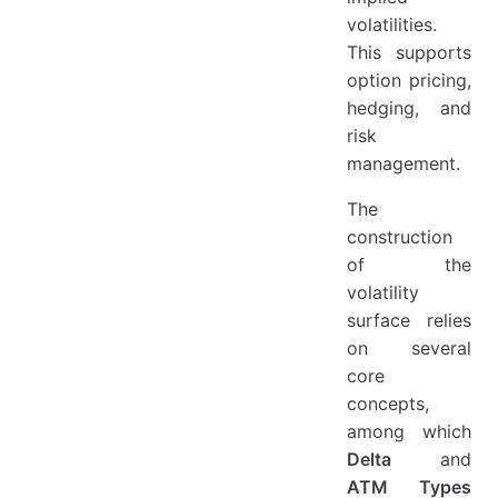
volatilities.
This supports
option pricing,
hedging, and
risk
management.
The
construction
of the
volatility
surface relies
on several
core
concepts,
among which
Delta
and
ATM Types