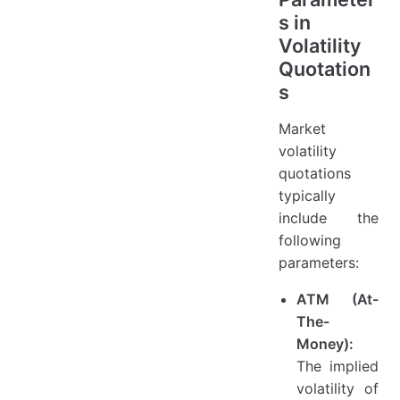
s in
Volatility
Quotation
s
Market
volatility
quotations
typically
include the
following
parameters:
ATM (At-
The-
Money):
The implied
volatility of