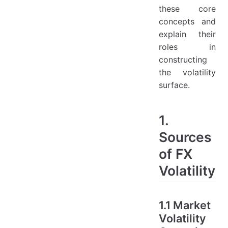
these core
concepts and
explain their
roles in
constructing
the volatility
surface.
1.
Sources
of FX
Volatility
1.1 Market
Volatility