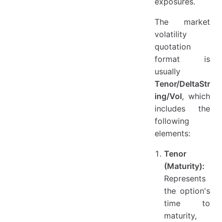
exposures.
The market
volatility
quotation
format is
usually
Tenor/DeltaStr
ing/Vol
, which
includes the
following
elements:
Tenor
(Maturity):
Represents
the option's
time to
maturity,