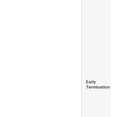
Early
Termination