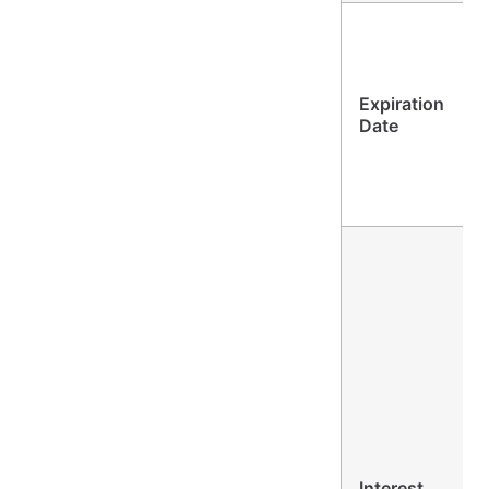
Expiration
Date
Interest