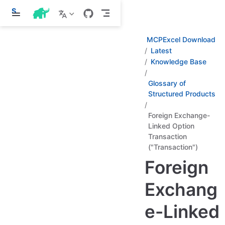
S
k
i
p
MCPExcel Download
t
Latest
o
Knowledge Base
m
a
i
Glossary of
n
Structured Products
c
o
n
Foreign Exchange-
t
Linked Option
e
Transaction
n
("Transaction")
t
Foreign
Exchang
e-Linked