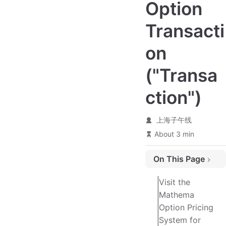
Option
Transacti
on
("Transa
ction")
上海子午线
About 3 min
On This Page
Transaction Details
Visit the
Exchange Rate Terms
Mathema
Option Pricing
System for