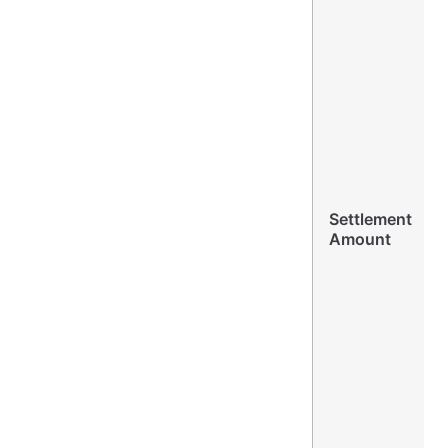
Settlement
Amount