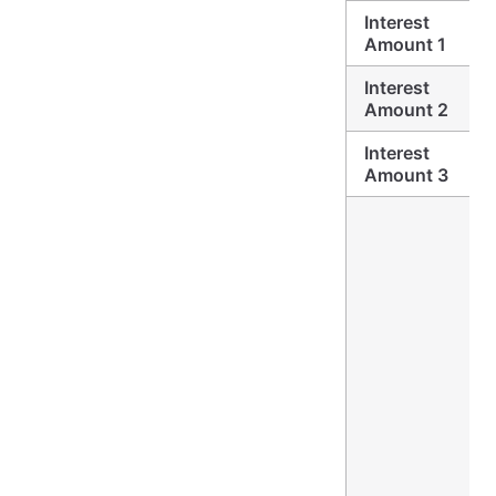
Interest
Amount 1
Interest
Amount 2
Interest
Amount 3