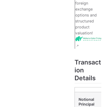
foreign
exchange
options and
structured
product
valuation!
Transact
ion
Details
Notional
Principal