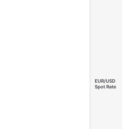
EUR/USD
Spot Rate