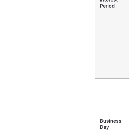
Period
Business
Day