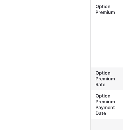
Option
Premium
Option
Premium
Rate
Option
Premium
Payment
Date