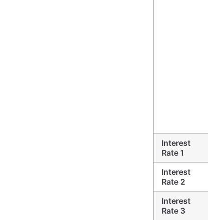
Interest
Rate 1
Interest
Rate 2
Interest
Rate 3