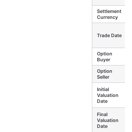
Settlement
Currency
Trade Date
Option
Buyer
Option
Seller
Initial
Valuation
Date
Final
Valuation
Date