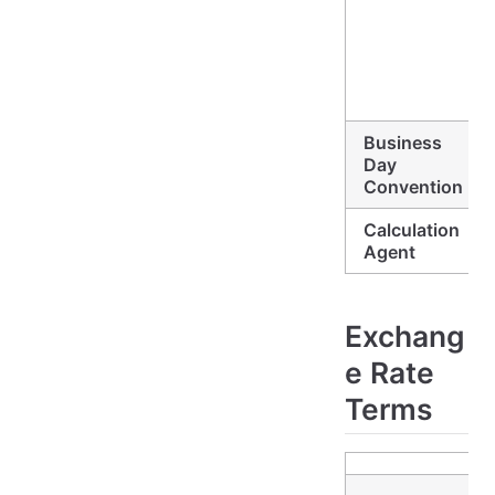
Business
Day
Convention
Calculation
Agent
Exchang
e Rate
Terms