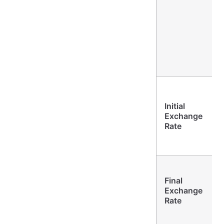
Initial
Exchange
Rate
Final
Exchange
Rate