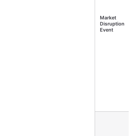
Market
Disruption
Event