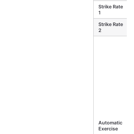
Strike Rate
1
Strike Rate
2
Automatic
Exercise