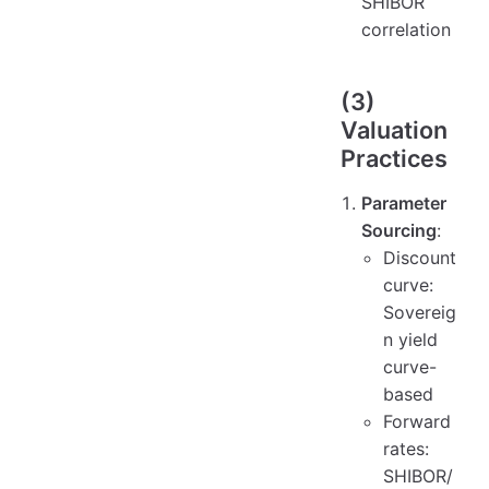
SHIBOR
correlation
(3)
Valuation
Practices
Parameter
Sourcing
:
Discount
curve:
Sovereig
n yield
curve-
based
Forward
rates:
SHIBOR/