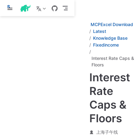
S
k
i
p
MCPExcel Download
t
Latest
o
Knowledge Base
m
a
Fixedincome
i
n
Interest Rate Caps &
c
Floors
o
n
Interest
t
e
n
Rate
t
Caps &
Floors
上海子午线