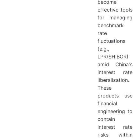
become
effective tools
for managing
benchmark
rate
fluctuations
(e.g.,
LPR/SHIBOR)
amid China's
interest rate
liberalization.
These
products use
financial
engineering to
contain
interest rate
risks within