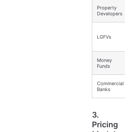
Property
Developers
LGFVs
Money
Funds
Commercial
Banks
3.
Pricing