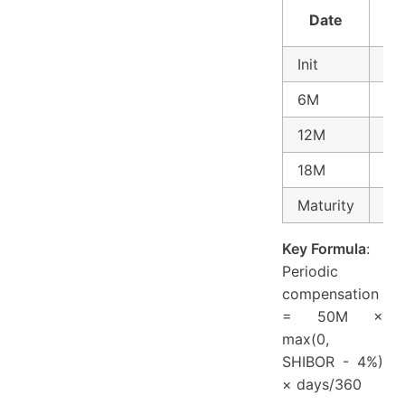
Date
SH
Init
3.
6M
3.
12M
4.
18M
4.
Maturity
-
Key Formula
:
Periodic
compensation
= 50M ×
max(0,
SHIBOR - 4%)
× days/360