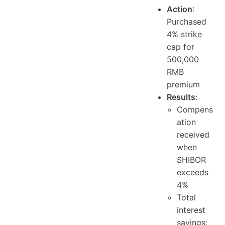
Action
:
Purchased
4% strike
cap for
500,000
RMB
premium
Results
:
Compens
ation
received
when
SHIBOR
exceeds
4%
Total
interest
savings: