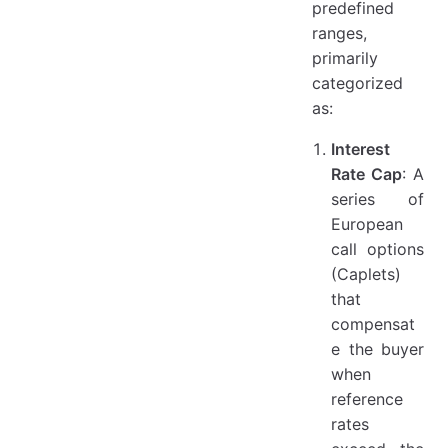
predefined
ranges,
primarily
categorized
as:
Interest
Rate Cap
: A
series of
European
call options
(Caplets)
that
compensat
e the buyer
when
reference
rates