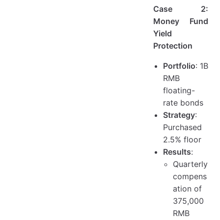
Case 2:
Money Fund
Yield
Protection
Portfolio
: 1B
RMB
floating-
rate bonds
Strategy
:
Purchased
2.5% floor
Results
:
Quarterly
compens
ation of
375,000
RMB