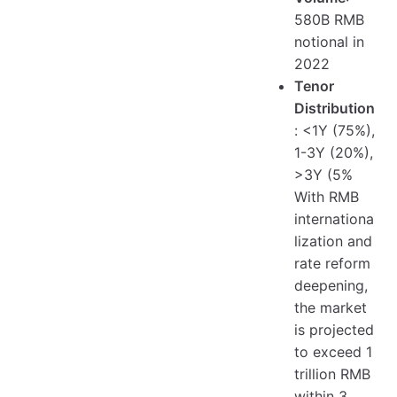
580B RMB
notional in
2022
Tenor
Distribution
: <1Y (75%),
1-3Y (20%),
>3Y (5%
With RMB
internationa
lization and
rate reform
deepening,
the market
is projected
to exceed 1
trillion RMB
within 3