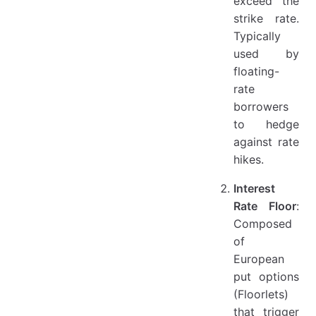
exceed the
strike rate.
Typically
used by
floating-
rate
borrowers
to hedge
against rate
hikes.
Interest
Rate Floor
:
Composed
of
European
put options
(Floorlets)
that trigger