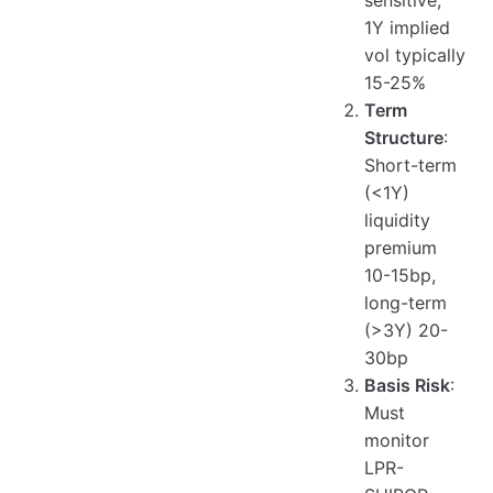
sensitive,
1Y implied
vol typically
15-25%
Term
Structure
:
Short-term
(<1Y)
liquidity
premium
10-15bp,
long-term
(>3Y) 20-
30bp
Basis Risk
:
Must
monitor
LPR-