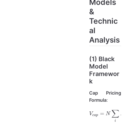
Models
&
Technic
al
Analysis
(1) Black
Model
Framewor
k
Cap Pricing
Formula
:
∑
V_{cap} 
=
(
V
N
P
c
a
p
i