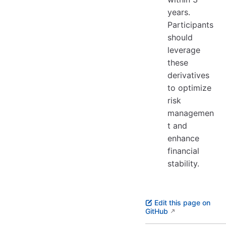
years.
Participants
should
leverage
these
derivatives
to optimize
risk
managemen
t and
enhance
financial
stability.
Edit this page on
GitHub