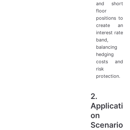
and short
floor
positions to
create an
interest rate
band,
balancing
hedging
costs and
risk
protection.
2.
Applicati
on
Scenario