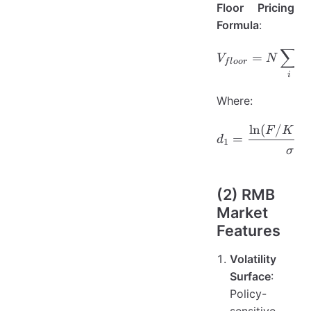
Floor Pricing
Formula
:
∑
V_{floor
=
V
N
P
f
l
oor
i
Where:
ln
(
/
)
d_1 = \f
F
K
=
d
1
σ
(2) RMB
Market
Features
Volatility
Surface
:
Policy-