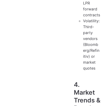
LPR
forward
contracts
Volatility:
Third-
party
vendors
(Bloomb
erg/Refin
itiv) or
market
quotes
4.
Market
Trends &