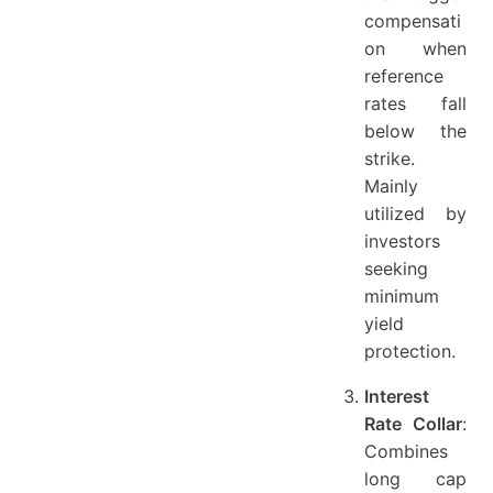
compensati
on when
reference
rates fall
below the
strike.
Mainly
utilized by
investors
seeking
minimum
yield
protection.
Interest
Rate Collar
:
Combines
long cap