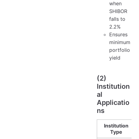
when
SHIBOR
falls to
2.2%
Ensures
minimum
portfolio
yield
(2)
Institution
al
Applicatio
ns
Institution
Type