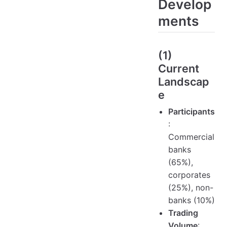
Develop
ments
(1)
Current
Landscap
e
Participants
:
Commercial
banks
(65%),
corporates
(25%), non-
banks (10%)
Trading
Volume
: