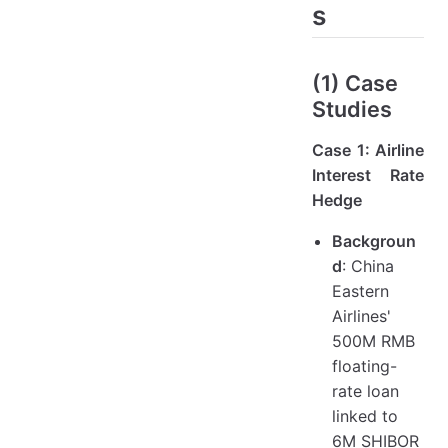
s
(1) Case
Studies
Case 1: Airline
Interest Rate
Hedge
Backgroun
d
: China
Eastern
Airlines'
500M RMB
floating-
rate loan
linked to
6M SHIBOR