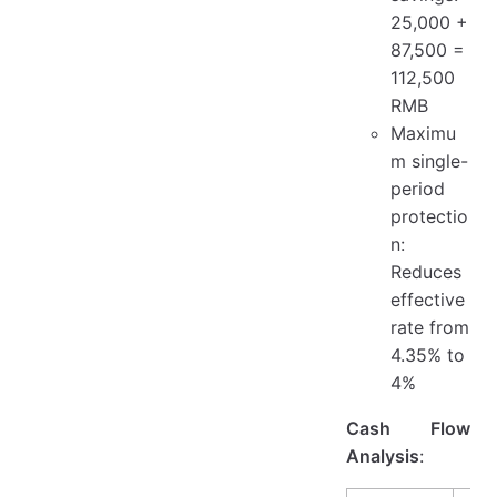
25,000 +
87,500 =
112,500
RMB
Maximu
m single-
period
protectio
n:
Reduces
effective
rate from
4.35% to
4%
Cash Flow
Analysis
: