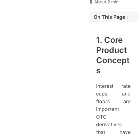
About 2 min
On This Page
1. Core Product Concepts
2. Application Scenarios
1. Core
(1) Case Studies
Product
(2) Institutional Applications
Concept
3. Pricing Models & Technical Analysis
s
(1) Black Model Framework
Interest rate
(2) RMB Market Features
caps and
(3) Valuation Practices
floors are
4. Market Trends & Developments
important
(1) Current Landscape
OTC
derivatives
that have