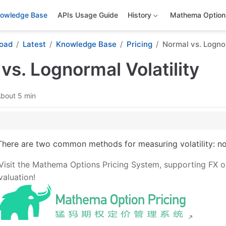
owledge Base
APIs Usage Guide
History
Mathema Options
oad
Latest
Knowledge Base
Pricing
Normal vs. Lognor
vs. Lognormal Volatility
bout 5 min
Origins and Significance of the Two Volatility Paradigms
There are two common methods for measuring volatility: norm
 Essence and Core Formulas
Visit the Mathema Options Pricing System, supporting FX o
ity (σₙ)
valuation!
tility (σₗₙ)
elationship
ion and Its Relationship with the Two Models