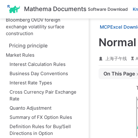
and foreign exchange option
S
Mathema Documents
Software Download
Kn
Greek letters
k
i
Bloomberg OVDV foreign
p
exchange volatility surface
MCPExcel Downl
t
o
construction
m
Normal 
a
Pricing principle
i
n
Market Rules
上海子午线
A
c
Interest Calculation Rules
o
n
Business Day Conventions
On This Page
t
e
Interest Rate Types
I. Introduction: 
n
t
Cross Currency Pair Exchange
II. Mathematical
Rate
1. Normal Volatil
Quanto Adjustment
2. Lognormal Vola
Summary of FX Option Rules
3. Conversion R
Definition Rules for Buy/Sell
Directions in Option
4. Brownian Mot