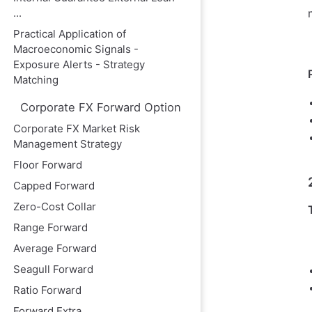
...
Practical Application of
Macroeconomic Signals -
Exposure Alerts - Strategy
Matching
Corporate FX Forward Option
Corporate FX Market Risk
Management Strategy
Floor Forward
Capped Forward
Zero-Cost Collar
Range Forward
Average Forward
Seagull Forward
Ratio Forward
Forward Extra