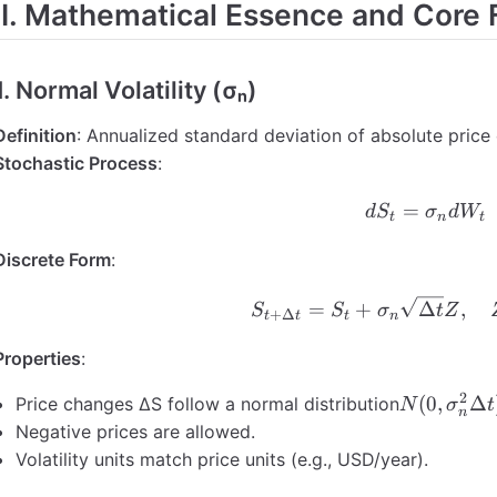
II. Mathematical Essence and Core
ersion Example
Cap Conversion Example
1. Normal Volatility (σₙ)
 Yield Vol: Key Relationships
nd Core Differences
Definition
: Annualized standard deviation of absolute pric
 Relationship
Stochastic Process
:
ation Examples
=
dS_t =
d
S
σ
d
W
t
n
t
ventions Summary
Discrete Form
:
S_{t+\D
=
+
Δ
,
S
S
σ
t
Z
+
Δ
t
t
t
n
Properties
:
2
N(0,
(
0
,
Δ
Price changes ΔS follow a normal distribution
N
σ
t
n
\sigma_n
Negative prices are allowed.
\Delta t)
Volatility units match price units (e.g., USD/year).