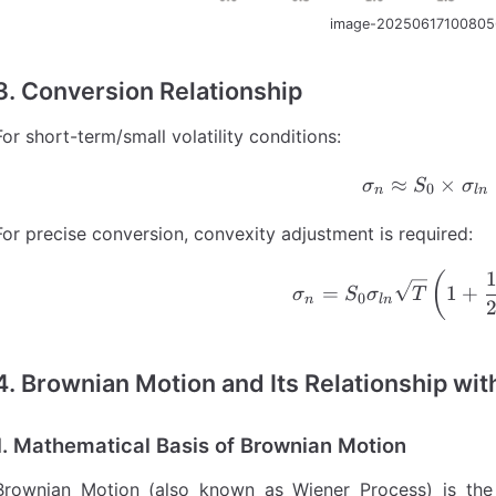
image-20250617100805
3. Conversion Relationship
For short-term/small volatility conditions:
≈
\sigma_
×
σ
S
σ
0
n
l
n
For precise conversion, convexity adjustment is required:
\sigma_
(
=
1
+
σ
S
σ
T
0
n
l
n
4.
Brownian Motion and Its Relationship wi
1. Mathematical Basis of Brownian Motion
Brownian Motion (also known as Wiener Process) is the 