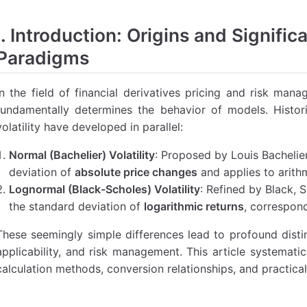
l Basis of Brownian Motion
I. Introduction: Origins and Signific
 in the Bachelier Model
Paradigms
ion in the Black-Scholes Model
of Simple Option Pricing Formulas
In the field of financial derivatives pricing and risk mana
ricing
fundamentally determines the behavior of models. Histor
mal) Model:
volatility have developed in parallel:
 (Lognormal) Model:
Normal (Bachelier) Volatility
: Proposed by Louis Bachelie
icing
deviation of
absolute price changes
and applies to arith
l:
Lognormal (Black-Scholes) Volatility
: Refined by Black, 
the standard deviation of
logarithmic returns
, correspon
 Model:
ation Examples
These seemingly simple differences lead to profound disti
applicability, and risk management. This article systematic
Lognormal Convention)
calculation methods, conversion relationships, and practical
e Market (Normal Convention)
ility Conversion