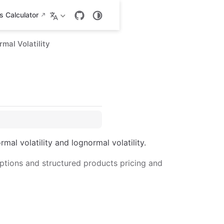
 Calculator
mal Volatility
al volatility and lognormal volatility.
ptions and structured products pricing and