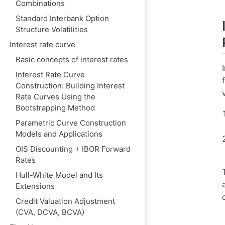
Combinations
1. Mathematica
Standard Interbank Option
2. Application
Structure Volatilities
3. Transformat
Interest rate curve
III. Comparison 
Basic concepts of interest rates
1. Call Option P
Interest Rate Curve
Construction: Building Interest
Bachelier (Nor
Rate Curves Using the
Black-Scholes
Bootstrapping Method
2. Put Option Pr
Parametric Curve Construction
Models and Applications
Bachelier Mode
OIS Discounting + IBOR Forward
Black-Scholes
Rates
IV. Market Quot
Hull-White Model and Its
1. FX Market (
Extensions
Credit Valuation Adjustment
2. Interest Rat
(CVA, DCVA, BCVA)
V. Practical Volat