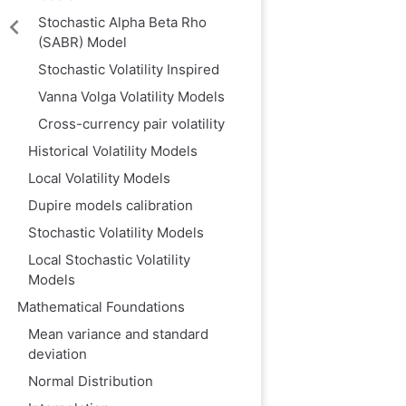
‌Stochastic Alpha Beta Rho
(SABR) Model‌
Stochastic Volatility Inspired
Vanna Volga Volatility Models
Cross-currency pair volatility
Historical Volatility Models
Local Volatility Models
Dupire models calibration
Stochastic Volatility Models
Local Stochastic Volatility
Models
Mathematical Foundations
Mean variance and standard
deviation
Normal Distribution