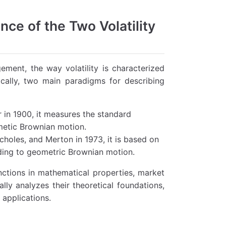
ance of the Two Volatility
gement, the way volatility is characterized
ically, two main paradigms for describing
r in 1900, it measures the standard
metic Brownian motion.
Scholes, and Merton in 1973, it is based on
ding to geometric Brownian motion.
nctions in mathematical properties, market
ally analyzes their theoretical foundations,
 applications.