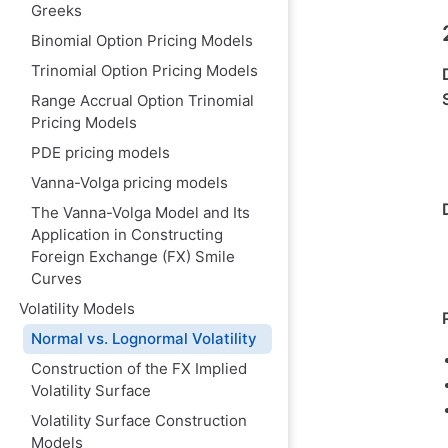
Greeks
Binomial Option Pricing Models
Trinomial Option Pricing Models
Range Accrual Option Trinomial
Pricing Models
PDE pricing model‌s
Vanna-Volga pricing models
The Vanna-Volga Model and Its
Application in Constructing
Foreign Exchange (FX) Smile
Curves
Volatility Models
Normal vs. Lognormal Volatility
Construction of the FX Implied
Volatility Surface
Volatility Surface Construction
Models