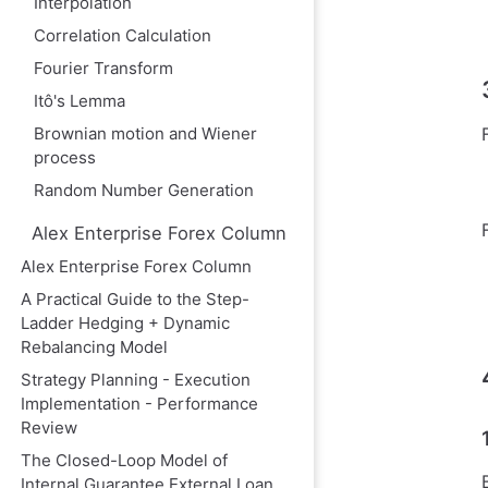
Interpolation
Correlation Calculation
Fourier Transform
Itô's Lemma
Brownian motion and Wiener
process
Random Number Generation
Alex Enterprise Forex Column
Alex Enterprise Forex Column
A Practical Guide to the Step-
Ladder Hedging + Dynamic
Rebalancing Model
Strategy Planning - Execution
Implementation - Performance
Review
The Closed-Loop Model of
Internal Guarantee External Loan