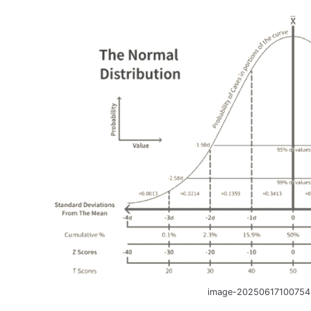
image-20250617100754