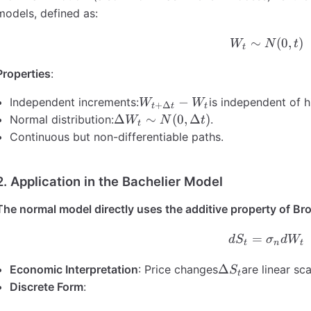
models, defined as:
∼
W_t \si
(
0
,
)
W
N
t
t
Properties
:
W_{t+\Delta
−
Independent increments:
is independent of hi
W
W
+
Δ
t
t
t
t} - W_t
\Delta
Δ
∼
(
0
,
Δ
)
Normal distribution:
.
W
N
t
t
W_t
Continuous but non-differentiable paths.
\sim
N(0,
2. Application in the Bachelier Model
\Delta
t)
The normal model directly uses the additive property of B
=
dS_t =
d
S
σ
d
W
t
n
t
\Delta
Δ
Economic Interpretation
: Price changes
are linear sc
S
t
S_t
Discrete Form
: