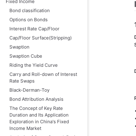
Fixed Income
FX Option Conv
Bond classification
Interest Rate 
Options on Bonds
VI. Price Vol vs.
Interest Rate Cap/Floor
1. Definitions a
Cap/Floor Surface(Stripping)
2. Mathematical
Swaption
3. Market Quot
Swaption Cube
VII. Market Con
Riding the Yield Curve
Carry and Roll-down of Interest
Rate Swaps
Black-Derman-Toy
Bond Attribution Analysis
The Concept of Key Rate
Duration and Its Application
Exploration in China's Fixed
Income Market