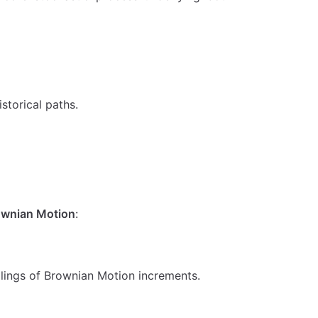
m N(0, t)
storical paths.
rownian Motion
:
 \sigma_n dW_t
alings of Brownian Motion increments.