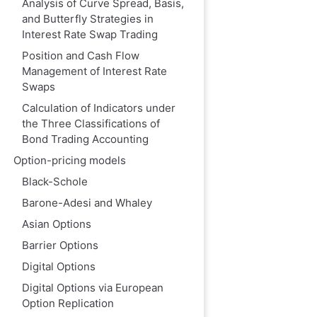
Analysis of Curve Spread, Basis,
and Butterfly Strategies in
Interest Rate Swap Trading
Position and Cash Flow
Management of Interest Rate
Swaps
Calculation of Indicators under
the Three Classifications of
Bond Trading Accounting
Option-pricing models
Black-Schole
Barone-Adesi and Whaley
Asian Options
Barrier Options
Digital Options
Digital Options via European
Option Replication