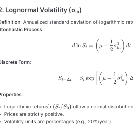
2. Lognormal Volatility (σₗₙ)
Definition
: Annualized standard deviation of logarithmic ret
Stochastic Process
:
1
d\ln S_
(
)
2
ln
=
−
d
S
μ
σ
d
t
t
l
n
2
Discrete Form
:
1
S_{t+\D
[
(
)
2
=
exp
−
S
S
μ
σ
+
Δ
t
t
t
l
n
2
Properties
:
\ln(S_t/S_0)
ln
(
/
)
Logarithmic returns
follow a normal distribution
S
S
0
t
Prices are strictly positive.
Volatility units are percentages (e.g., 20%/year).