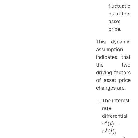
fluctuatio
ns of the
asset
price.
This dynamic
assumption
indicates that
the two
driving factors
of asset price
changes are:
The interest
rate
r^{
differential
(t) -
d
(
)
−
r
t
r^{f
f
(
)
,
r
t
(t)