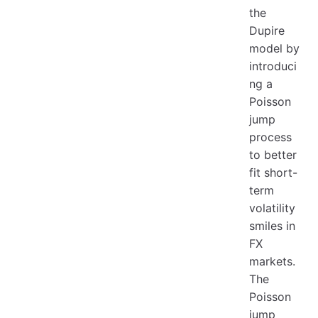
the
Dupire
model by
introduci
ng a
Poisson
jump
process
to better
fit short-
term
volatility
smiles in
FX
markets.
The
Poisson
jump