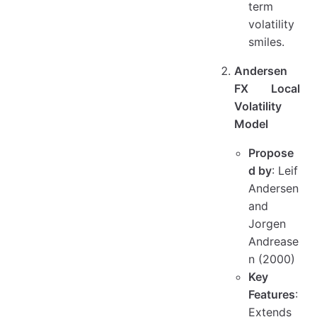
term
volatility
smiles.
Andersen
FX Local
Volatility
Model
Propose
d by
: Leif
Andersen
and
Jorgen
Andrease
n (2000)
Key
Features
:
Extends