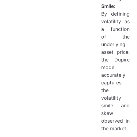
Smile
:
By defining
volatility as
a function
of the
underlying
asset price,
the Dupire
model
accurately
captures
the
volatility
smile and
skew
observed in
the market.