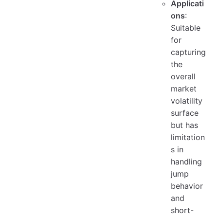
Applicati
ons
:
Suitable
for
capturing
the
overall
market
volatility
surface
but has
limitation
s in
handling
jump
behavior
and
short-