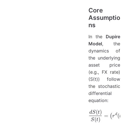
Core
Assumptio
ns
In the
Dupire
Model
, the
dynamics of
the underlying
asset price
(e.g., FX rate)
(S(t)) follow
the stochastic
differential
equation:
(
)
\frac{dS(
d
S
t
d
=
(
)
(
r
t
(
)
S
t