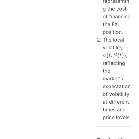
representin
g the cost
of financing
the FX
position.
The local
\sigma
volatility
S(t))
(
,
(
))
,
σ
t
S
t
reflecting
the
market's
expectation
of volatility
at different
times and
price levels.