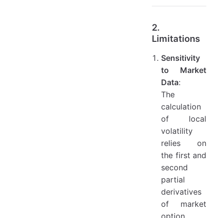
2.
Limitations
Sensitivity
to Market
Data
:
The
calculation
of local
volatility
relies on
the first and
second
partial
derivatives
of market
option