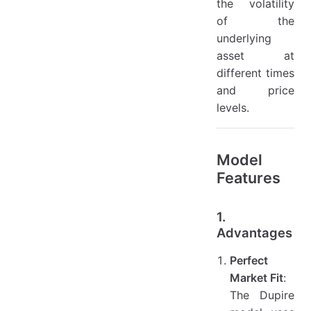
the volatility
of the
underlying
asset at
different times
and price
levels.
Model
Features
1.
Advantages
Perfect
Market Fit
:
The Dupire