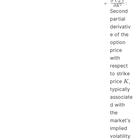
\frac{\part
∂
C
,
:
K
T
2
∂
K
C_{K, T}}
Second
{\partial 
partial
derivativ
e of the
option
price
with
respect
to strike
K
price
,
K
typically
associate
d with
the
market's
implied
volatility