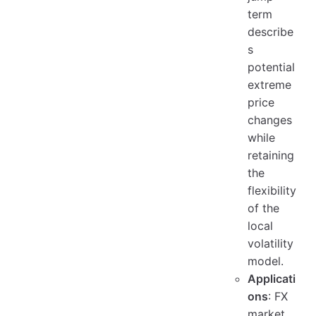
term
describe
s
potential
extreme
price
changes
while
retaining
the
flexibility
of the
local
volatility
model.
Applicati
ons
: FX
market