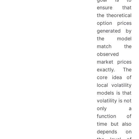
Use Cases
ensure that
2. Partial Differential Equation (PDE) Method
the theoretical
Description
option prices
generated by
Numerical Solutions
the model
Advantages and Disadvantages
match the
Use Cases
observed
3. Partial Integro-Differential Equation (PIDE) Method
market prices
exactly. The
Description
core idea of
Numerical Solutions
local volatility
Advantages and Disadvantages
models is that
volatility is not
Use Cases
only a
Comparison of the Three Methods
function of
Conclusion
time but also
References
depends on