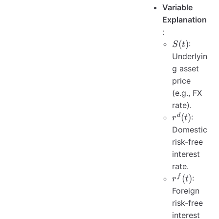
Variable
Explanation
:
S(t)
(
)
:
S
t
Underlyin
g asset
price
(e.g., FX
rate).
r^{d}
d
(
)
:
r
t
(t)
Domestic
risk-free
interest
rate.
r^{f}
f
(
)
:
r
t
(t)
Foreign
risk-free
interest