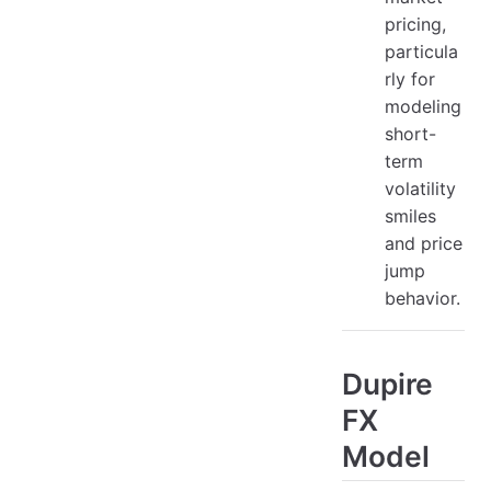
pricing,
particula
rly for
modeling
short-
term
volatility
smiles
and price
jump
behavior.
Dupire
FX
Model