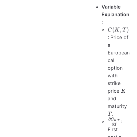
Variable
Explanation
:
C(K,
(
,
)
C
K
T
T)
: Price of
a
European
call
option
with
strike
K
price
K
and
T
maturity
.
T
∂
C
\frac{\part
,
:
K
T
∂
T
C_{K, T}}
First
{\partial T