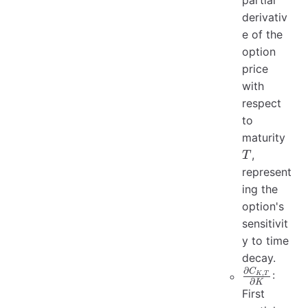
partial
derivativ
e of the
option
price
with
respect
to
T
maturity
,
T
represent
ing the
option's
sensitivit
y to time
decay.
∂
C
\frac{\part
,
:
K
T
∂
K
C_{K, T}}
First
{\partial 