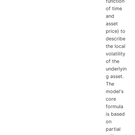
function
of time
and
asset
price) to
describe
the local
volatility
of the
underlyin
g asset.
The
model's
core
formula
is based
on
partial