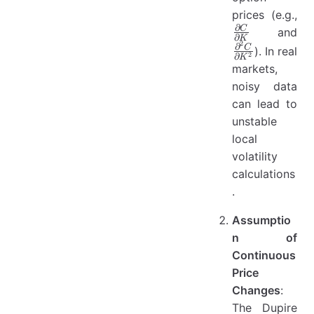
prices (e.g.,
∂
\frac{\partial
\f
C
and
∂
K
2
C}{\partial
C}
∂
C
). In real
2
∂
K
K}
K^
markets,
noisy data
can lead to
unstable
local
volatility
calculations
.
Assumptio
n of
Continuous
Price
Changes
:
The Dupire