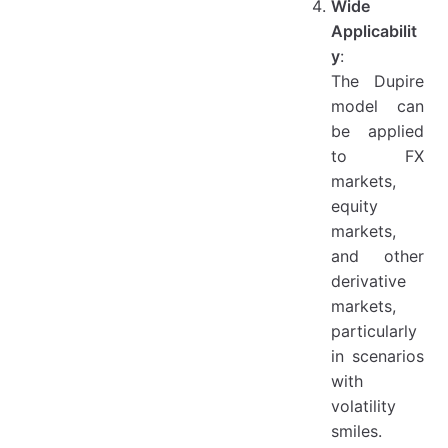
Wide
Applicabilit
y
:
The Dupire
model can
be applied
to FX
markets,
equity
markets,
and other
derivative
markets,
particularly
in scenarios
with
volatility
smiles.