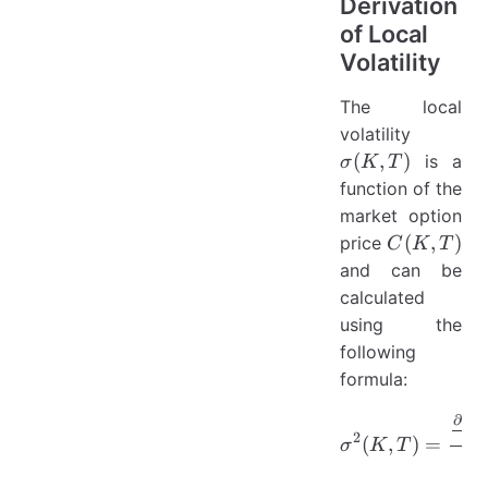
Derivation
of Local
Volatility
The local
\sigma(
volatility
T)
(
,
)
is a
σ
K
T
function of the
market option
C(K,
(
,
)
price
C
K
T
T)
and can be
calculated
using the
following
formula:
∂
C
\sigma^{2
,
K
2
∂
T
(
,
)
=
σ
K
T