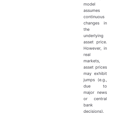
model
assumes
continuous
changes in
the
underlying
asset price.
However, in
real
markets,
asset prices
may exhibit
jumps (e.g.,
due to
major news
or central
bank
decisions).