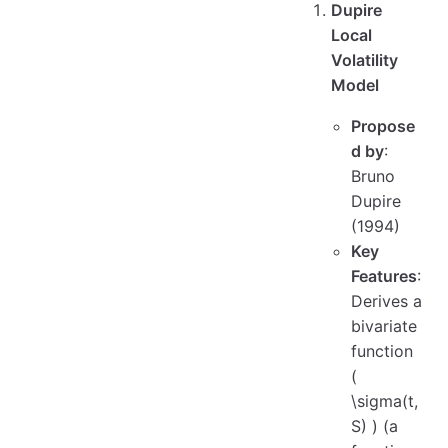
Dupire
Local
Volatility
Model
Propose
d by
:
Bruno
Dupire
(1994)
Key
Features
:
Derives a
bivariate
function
(
\sigma(t,
S) ) (a