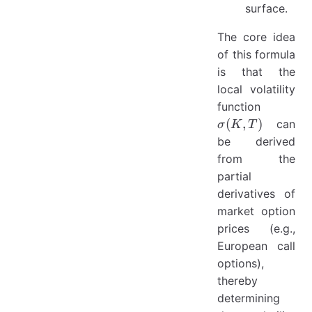
surface.
The core idea
of this formula
is that the
local volatility
\sigma(
function
T)
(
,
)
can
σ
K
T
be derived
from the
partial
derivatives of
market option
prices (e.g.,
European call
options),
thereby
determining