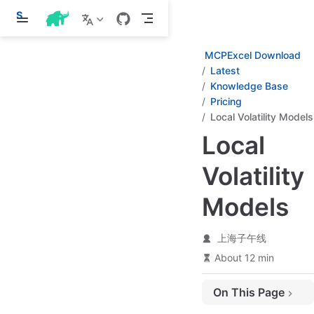
S
k
i
p
MCPExcel Download
t
Latest
o
Knowledge Base
m
a
Pricing
i
Local Volatility Models
n
c
Local
o
n
Volatility
t
e
n
Models
t
上海子午线
About 12 min
On This Page