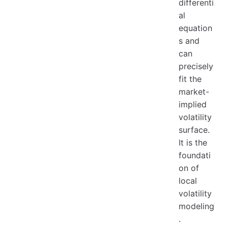
differenti
al
equation
s and
can
precisely
fit the
market-
implied
volatility
surface.
It is the
foundati
on of
local
volatility
modeling
.