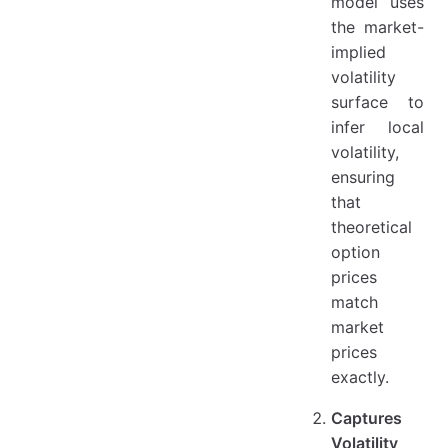
model uses
the market-
implied
volatility
surface to
infer local
volatility,
ensuring
that
theoretical
option
prices
match
market
prices
exactly.
Captures
Volatility