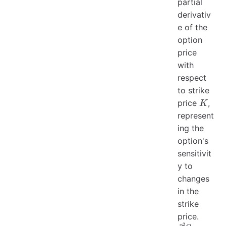
partial
derivativ
e of the
option
price
with
respect
to strike
K
price
,
K
represent
ing the
option's
sensitivit
y to
changes
in the
strike
price.
2