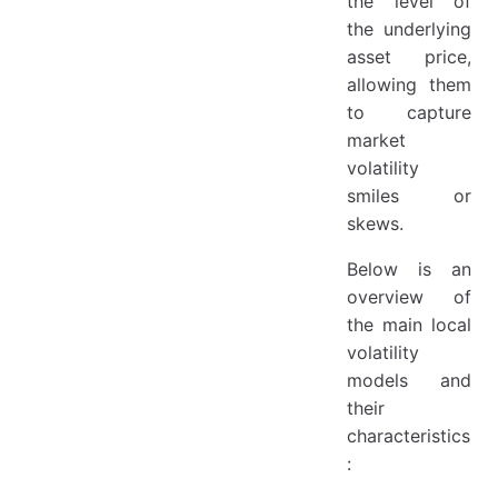
the level of
1. Theoretical Foundations and Classic Literature
the underlying
2. Numerical Implementation and Practice
asset price,
3. Extensions and Improved Models
allowing them
to capture
market
volatility
smiles or
skews.
Below is an
overview of
the main local
volatility
models and
their
characteristics
: