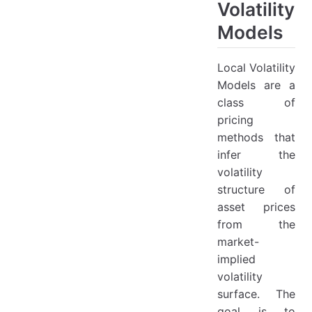
Andersen FX Model
Volatility
Background
Models
Model Description
Local Volatility
Model Features:
Models are a
Model Advantages and Disadvantages
class of
Advantages
pricing
Disadvantages
methods that
infer the
Calibration of Local Volatility
volatility
Conclusion
structure of
Numerical Pricing Methods
asset prices
from the
1. Monte Carlo Method
market-
Description
implied
Improvements
volatility
Advantages and Disadvantages
surface. The
goal is to