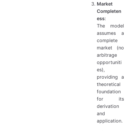
Market
Completen
ess
:
The model
assumes a
complete
market (no
arbitrage
opportuniti
es),
providing a
theoretical
foundation
for its
derivation
and
application.