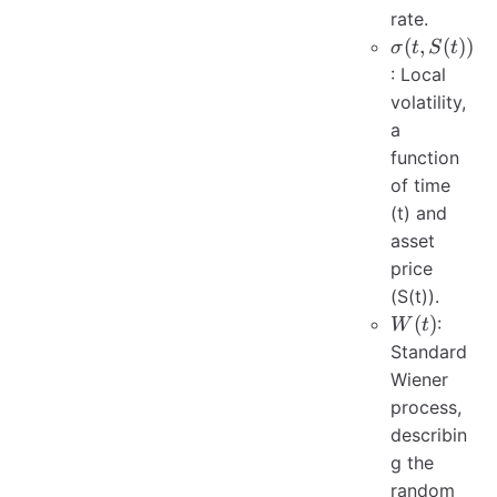
rate.
\sigma(t,
(
,
(
))
σ
t
S
t
S(t))
: Local
volatility,
a
function
of time
(t) and
asset
price
(S(t)).
W(t)
(
)
:
W
t
Standard
Wiener
process,
describin
g the
random