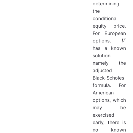
determining
the
conditional
equity price.
For European
V
options,
V
has a known
solution,
namely the
adjusted
Black-Scholes
formula. For
American
options, which
may be
exercised
early, there is
no known