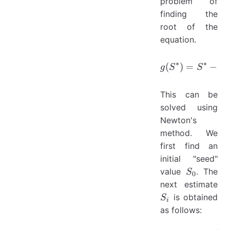
problem of
finding the
root of the
equation.
g(S^{*})
∗
∗
(
)
=
−
g
S
S
X
This can be
solved using
Newton's
method. We
first find an
initial "seed"
S_0
value
. The
S
0
S_
next estimate
is obtained
S
i
as follows: