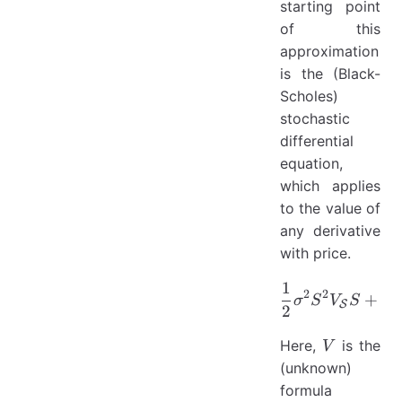
starting point
of this
approximation
is the (Black-
Scholes)
stochastic
differential
equation,
which applies
to the value of
any derivative
with price.
1
\frac{1}
2
2
+
σ
S
V
S
b
S
S
2
V
Here,
is the
V
(unknown)
formula