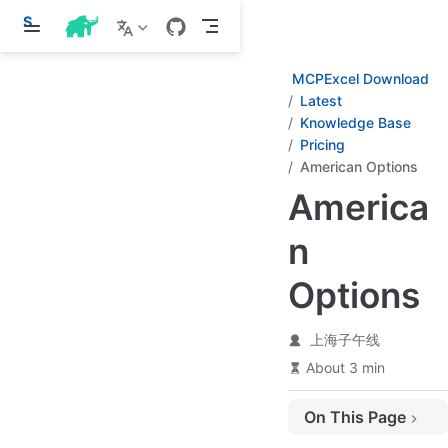
S
k
i
p
MCPExcel Download
t
Latest
o
Knowledge Base
m
a
Pricing
i
American Options
n
c
America
o
n
n
t
e
n
Options
t
上海子午线
About 3 min
On This Page