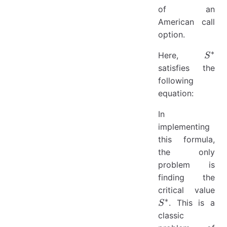
of an
American call
option.
∗
S^{*
Here,
S
satisfies the
following
equation:
In
implementing
this formula,
the only
problem is
finding the
S^
critical value
∗
. This is a
S
classic