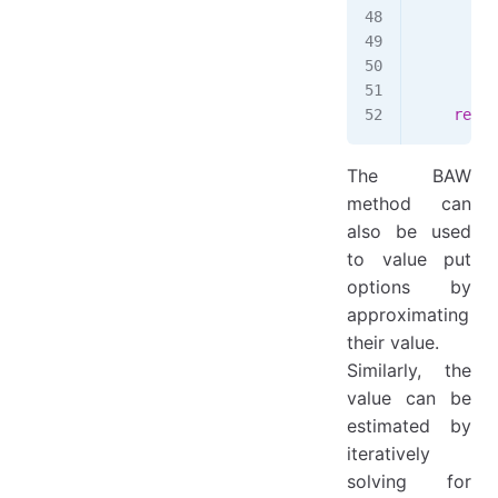
        d
        A
        C
    retur
The BAW
method can
also be used
to value put
options by
approximating
their value.
Similarly, the
value can be
estimated by
iteratively
S^
solving for