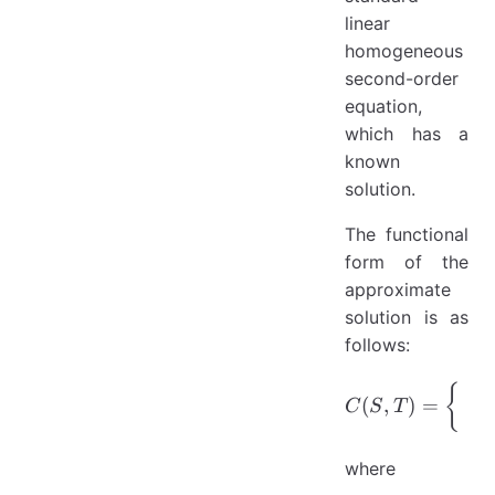
linear
homogeneous
second-order
equation,
which has a
known
solution.
The functional
form of the
approximate
solution is as
follows:
C(S,T)=\
{
(
c
(
,
)
=
C
S
T
S
where