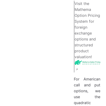
Barone-Adesi and Whaley's Quadratic Approximation Method
Visit the
Mathema
Option Pricing
System for
foreign
exchange
options and
structured
product
valuation!
For American
call and put
options, we
use the
quadratic