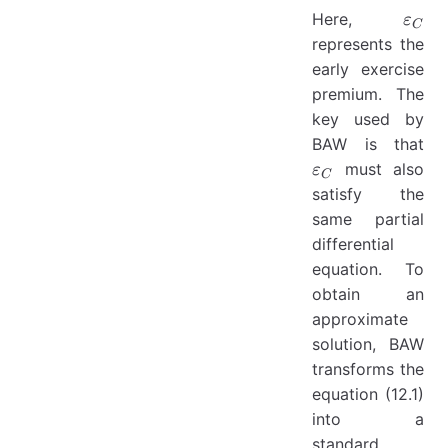
\var
Here,
ε
C
represents the
early exercise
premium. The
key used by
\v
BAW is that
must also
ε
C
satisfy the
same partial
differential
equation. To
obtain an
approximate
solution, BAW
transforms the
equation (12.1)
into a
standard