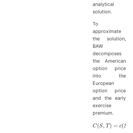
analytical
solution.
To
approximate
the solution,
BAW
decomposes
the American
option price
into the
European
option price
and the early
exercise
premium.
(
,
C(S,T)=c
)
=
(
,
C
S
T
c
S