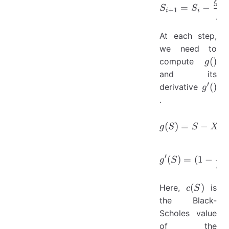
(
)
S_{i+1}=
g
=
−
S
S
+
1
i
i
′
g
At each step,
we need to
g()
(
)
compute
g
and its
′
g^{\p
(
)
derivative
g
()
.
g(S)=S-X-
(
)
=
−
g
S
S
X
1
g'(S)=(1-
′
(
)
=
(
1
−
g
S
q
2
c(S)
(
)
Here,
is
c
S
the Black-
Scholes value
of the