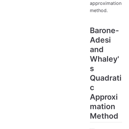
approximation
method.
Barone-
Adesi
and
Whaley'
s
Quadrati
c
Approxi
mation
Method