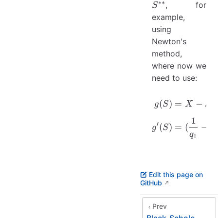
∗∗
, for
S
example,
using
Newton's
method,
where now we
need to use:
\begin{a
(
)
=
−
g
S
X
S
1
′
(
)
=
(
−
1
g
S
q
1
Edit this page on
GitHub
Prev