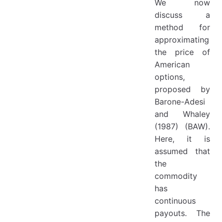
We now
discuss a
method for
approximating
the price of
American
options,
proposed by
Barone-Adesi
and Whaley
(1987) (BAW).
Here, it is
assumed that
the
commodity
has
continuous
payouts. The