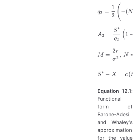
(
q_{2}=\f
1
=
−
(
−
q
N
2
2
∗
S
A_{2}=\f
(
=
1
−
A
e
2
q
2
2
r
M=\frac{
=
,
=
M
N
2
σ
S^{*}-X=c
∗
∗
−
=
(
,
S
X
c
S
Equation 12.1
:
Functional
form of
Barone-Adesi
and Whaley's
approximation
for the value