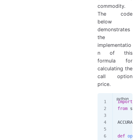
commodity.
The code
below
demonstrates
the
implementatio
n of this
formula for
calculating the
call option
price.
import
 ma
from
 scip
ACCURACY
 
def
 optio